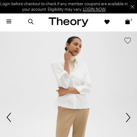
Login before checkout to check if any member coupons are available in
your account. Eligibility may vary.
LOGIN NOW
0