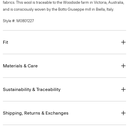
fabrics. This wool is traceable to the Woodside farm in Victoria, Australia,
and is consciously woven by the Botto Giuseppe mill in Biella, Italy.
Style #: M0801227
Fit
Materials & Care
Sustainability & Traceability
Shipping, Returns & Exchanges