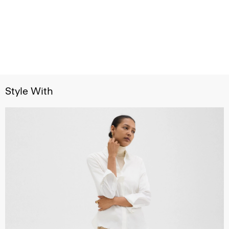
Style With