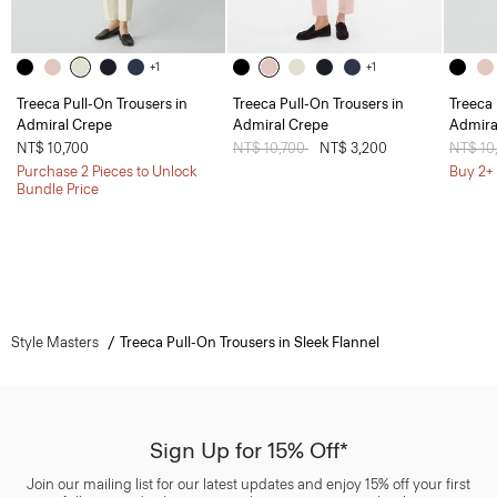
+1
+1
Treeca Pull-On Trousers in
Treeca Pull-On Trousers in
Treeca 
Admiral Crepe
Admiral Crepe
Admira
NT$ 10,700
Price reduced from
NT$ 10,700
to
NT$ 3,200
Price 
NT$ 10
Purchase 2 Pieces to Unlock
Buy 2+ 
Bundle Price
Style Masters
Treeca Pull-On Trousers in Sleek Flannel
Sign Up for 15% Off*
Join our mailing list for our latest updates and enjoy 15% off your first