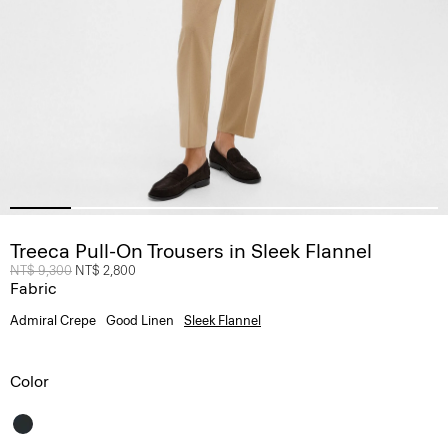
Treeca Pull-On Trousers in Sleek Flannel
Price reduced from
NT$ 9,300
to
NT$ 2,800
Fabric
Admiral Crepe
Good Linen
Sleek Flannel
Color