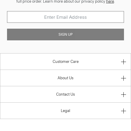
full price order. Learn more about our privacy policy
here
.
SIGN UP
Customer Care
About Us
Contact Us
Legal