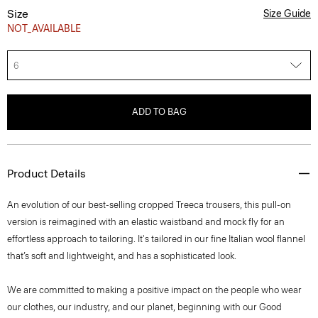
Size
Size Guide
NOT_AVAILABLE
6
ADD TO BAG
Product Details
An evolution of our best-selling cropped Treeca trousers, this pull-on
version is reimagined with an elastic waistband and mock fly for an
effortless approach to tailoring. It's tailored in our fine Italian wool flannel
that’s soft and lightweight, and has a sophisticated look.
We are committed to making a positive impact on the people who wear
our clothes, our industry, and our planet, beginning with our Good