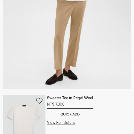
Sweater Tee in Regal Wool
NT$ 7,300
QUICK ADD
View Full Details