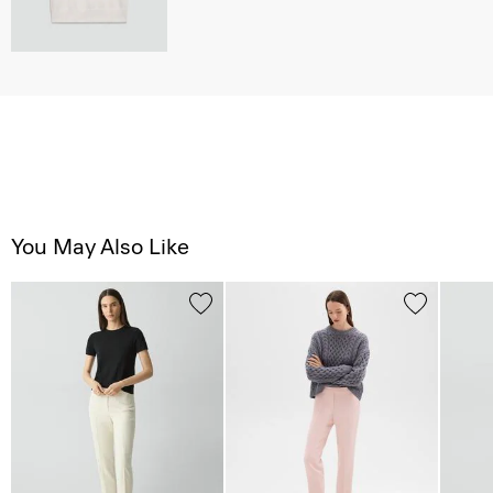
You May Also Like