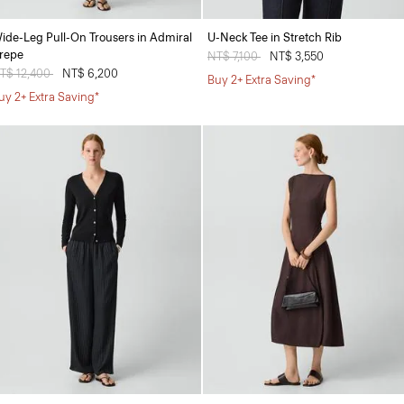
ide-Leg Pull-On Trousers in Admiral
U-Neck Tee in Stretch Rib
repe
Price reduced from
NT$ 7,100
to
NT$ 3,550
rice reduced from
T$ 12,400
to
NT$ 6,200
Buy 2+ Extra Saving*
uy 2+ Extra Saving*