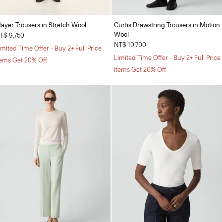
ayer Trousers in Stretch Wool
Curtis Drawstring Trousers in Motion
Wool
T$ 9,750
NT$ 10,700
imited Time Offer - Buy 2+ Full Price
Limited Time Offer - Buy 2+ Full Price
tems Get 20% Off
items Get 20% Off