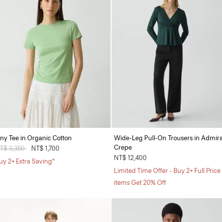
iny Tee in Organic Cotton
Wide-Leg Pull-On Trousers in Admira
Crepe
rice reduced from
T$ 3,350
to
NT$ 1,700
NT$ 12,400
uy 2+ Extra Saving*
Limited Time Offer - Buy 2+ Full Price
items Get 20% Off