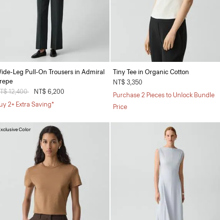
ide-Leg Pull-On Trousers in Admiral
Tiny Tee in Organic Cotton
repe
NT$ 3,350
rice reduced from
T$ 12,400
to
NT$ 6,200
Purchase 2 Pieces to Unlock Bundle
uy 2+ Extra Saving*
Price
xclusive Color