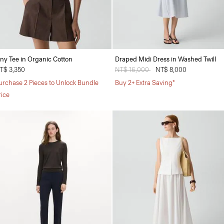
iny Tee in Organic Cotton
Draped Midi Dress in Washed Twill
T$ 3,350
Price reduced from
NT$ 16,000
to
NT$ 8,000
urchase 2 Pieces to Unlock Bundle
Buy 2+ Extra Saving*
rice