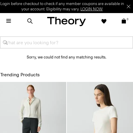
Login before checkout to check if any member coupons are available in
your account. Eligibility may vary.
LOGIN NOW
0
Sorry, we could not find any matching results.
Trending Products