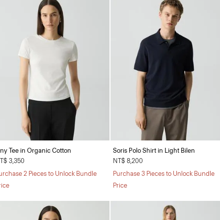
iny Tee in Organic Cotton
Soris Polo Shirt in Light Bilen
T$ 3,350
NT$ 8,200
urchase 2 Pieces to Unlock Bundle
Purchase 3 Pieces to Unlock Bundle
rice
Price