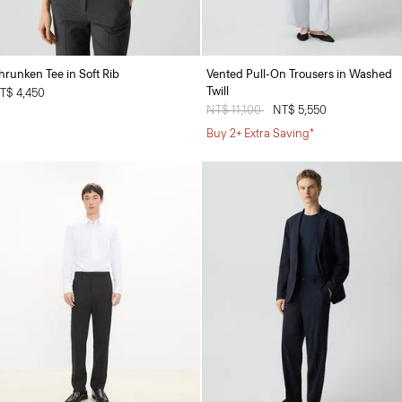
hrunken Tee in Soft Rib
Vented Pull-On Trousers in Washed
Twill
T$ 4,450
Price reduced from
NT$ 11,100
to
NT$ 5,550
Buy 2+ Extra Saving*