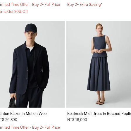
imited Time Offer - Buy 2+ Full Price
Buy 2+ Extra Saving*
tems Get 20% Off
linton Blazer in Motion Wool
Boatneck Midi Dress in Relaxed Popli
T$ 20,800
NT$ 16,000
imited Time Offer - Buy 2+ Full Price