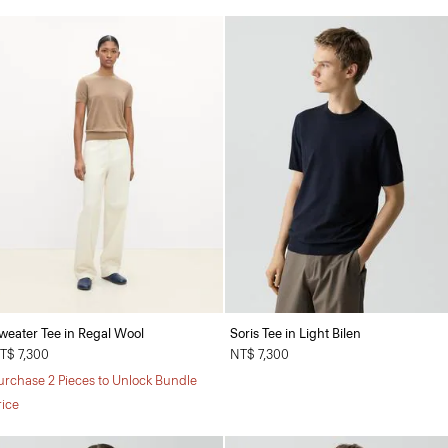
weater Tee in Regal Wool
Soris Tee in Light Bilen
T$ 7,300
NT$ 7,300
urchase 2 Pieces to Unlock Bundle
rice