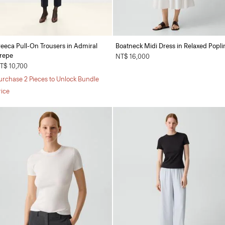
reeca Pull-On Trousers in Admiral
Boatneck Midi Dress in Relaxed Popli
repe
NT$ 16,000
T$ 10,700
urchase 2 Pieces to Unlock Bundle
rice