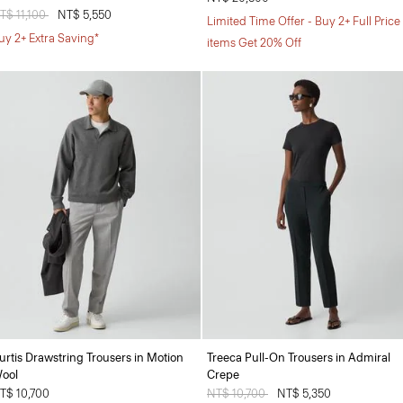
rice reduced from
T$ 11,100
to
NT$ 5,550
Limited Time Offer - Buy 2+ Full Price
uy 2+ Extra Saving*
items Get 20% Off
urtis Drawstring Trousers in Motion
Treeca Pull-On Trousers in Admiral
ool
Crepe
T$ 10,700
Price reduced from
NT$ 10,700
to
NT$ 5,350