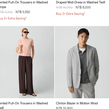
ented Pull-On Trousers in Washed
Draped Midi Dress in Washed Twill
tripe
Price reduced from
NT$ 16,000
to
NT$ 8,000
rice reduced from
T$ 11,100
to
NT$ 5,550
Buy 2+ Extra Saving*
uy 2+ Extra Saving*
ented Pull-On Trousers in Washed
Clinton Blazer in Motion Wool
ill
NT$ 20,800