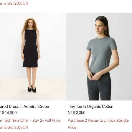
tems Get 20% Off
lared Dress in Admiral Crepe
Tiny Tee in Organic Cotton
T$ 14,600
NT$ 3,350
imited Time Offer - Buy 2+ Full Price
Purchase 2 Pieces to Unlock Bundle
tems Get 20% Off
Price