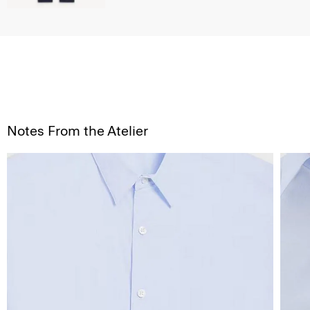
Notes From the Atelier