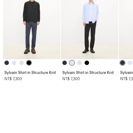
Sylvain Shirt in Structure Knit
Sylvain Shirt in Structure Knit
Sylvain
NT$ 7,300
NT$ 7,300
NT$ 7,