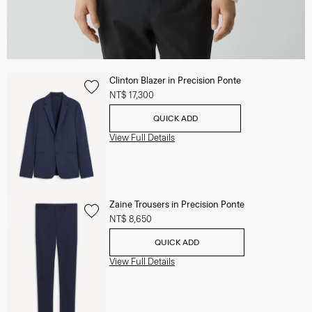
Clinton Blazer in Precision Ponte
NT$ 17,300
QUICK ADD
View Full Details
Zaine Trousers in Precision Ponte
NT$ 8,650
QUICK ADD
View Full Details