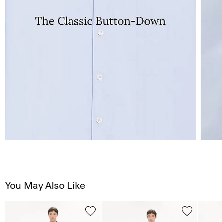
You May Also Like