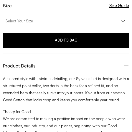
Size
Size Guide
Select Your Size
ADD TO BAG
Product Details
A tailored style with minimal detailing, our Sylvain shirt is designed with a
structured point collar, two darts in the back for a refined fit, and an
extended hem that easily tucks into your pants. It's cut from our stretch
Good Cotton that looks crisp and keeps you comfortable year round.
Theory for Good
We are committed to making a positive impact on the people who wear
our clothes, our industry, and our planet, beginning with our Good