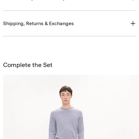
Shipping, Returns & Exchanges
Complete the Set