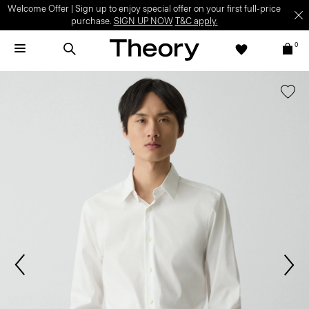
Welcome Offer | Sign up to enjoy special offer on your first full-price
purchase.
SIGN UP NOW
T&C apply.
0