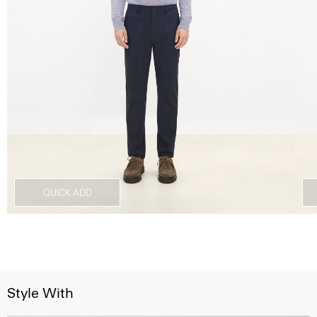
QUICK ADD
Style With