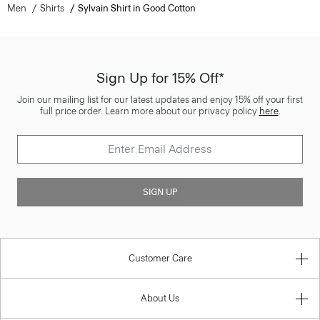
Men
Shirts
Sylvain Shirt in Good Cotton
Sign Up for 15% Off*
Join our mailing list for our latest updates and enjoy 15% off your first
full price order. Learn more about our privacy policy
here
.
SIGN UP
Customer Care
About Us