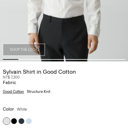
SHOP THE LOOK
Sylvain Shirt in Good Cotton
NT$ 7,300
Fabric
Good Cotton
Structure Knit
Color
White