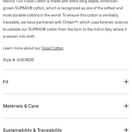
fabrics. Our Good Cotton is made with extra-long staple, American-
grown SUPIMA® cotton, which is recognized as one of the softest and
most durable cottons in the world. To ensure this cotton is verifiably
traceable, we have partnered with Oritain™, which uses forensic science
to validate our SUPIMA® cotton from the farm to the mill in Italy where it
is woven into cloth.
Learn more about our
Good Cotton
.
Style #: A0674535
Fit
Materials & Care
Sustainability & Traceability