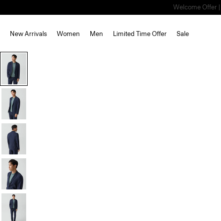
Welcome Offer | S
New Arrivals
Women
Men
Limited Time Offer
Sale