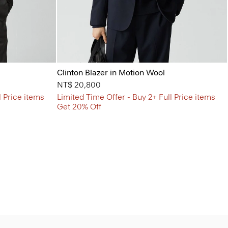
Clinton Blazer in Motion Wool
NT$ 20,800
l Price items
Limited Time Offer - Buy 2+ Full Price items
Get 20% Off