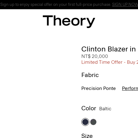
ign up to enjoy special offer on your first full-price purchase.
SIGN UP NO
Clinton Blazer i
NT$ 20,000
Limited Time Offer - Buy 
Fabric
Precision Ponte
Perfor
Color
Baltic
Size