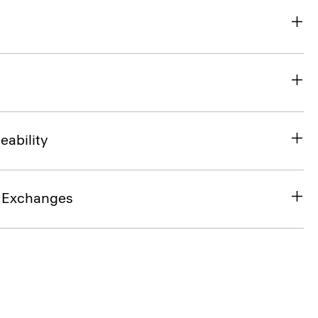
eability
& Exchanges