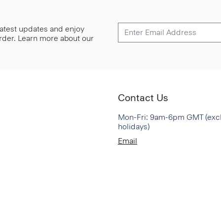
 latest updates and enjoy
 order. Learn more about our
Contact Us
Mon-Fri: 9am-6pm GMT (exc
holidays)
Email