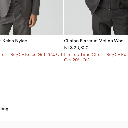
in Kelso Nylon
Clinton Blazer in Motion Wool
NT$ 20,800
fer - Buy 2+ Kelso Get 25% Off
Limited Time Offer - Buy 2+ Ful
Get 20% Off
iting