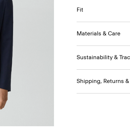
Fit
Materials & Care
Sustainability & Trac
Shipping, Returns 