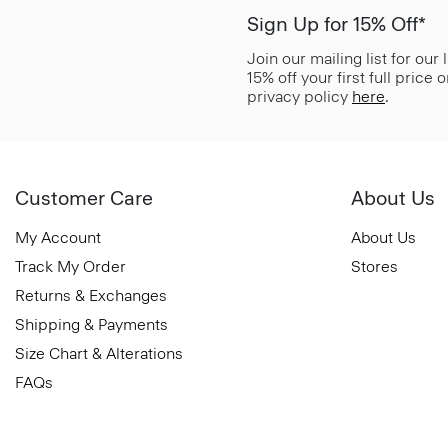
Sign Up for 15% Off*
Join our mailing list for our
15% off your first full price
privacy policy
here
.
Customer Care
About Us
My Account
About Us
Track My Order
Stores
Returns & Exchanges
Shipping & Payments
Size Chart & Alterations
FAQs