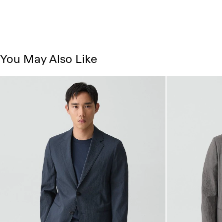
You May Also Like