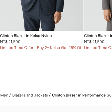
Clinton Blazer in Kelso Nylon
Clinton Blazer 
NT$ 21,500
NT$ 21,500
Limited Time Offer - Buy 2+ Kelso Get 25% Off
Limited Time Of
Men
Blazers and Jackets
Clinton Blazer in Performance Su