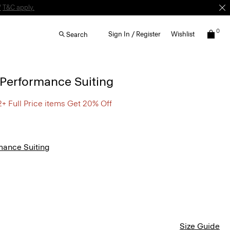
W
T&C apply.
0
Sign In / Register
Wishlist
Search
n Performance Suiting
2+ Full Price items Get 20% Off
mance Suiting
Size Guide