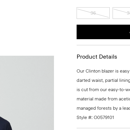
36
3
Product Details
Our Clinton blazer is eas
darted waist, partial linin
is cut from our easy-to-w
material made from aceti
managed forests by a lea
Style #: O0579101