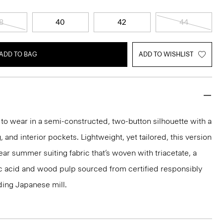
8
40
42
44
ADD TO BAG
ADD TO WISHLIST
y to wear in a semi-constructed, two-button silhouette with a
g, and interior pockets. Lightweight, yet tailored, this version
ear summer suiting fabric that’s woven with triacetate, a
c acid and wood pulp sourced from certified responsibly
ding Japanese mill.