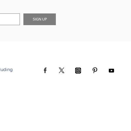
SIGN UP
luding