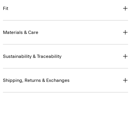
Fit
Materials & Care
Sustainability & Traceability
Shipping, Returns & Exchanges