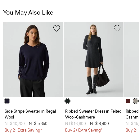
You May Also Like
Side Stripe Sweater in Regal
Ribbed Sweater Dress in Felted
Ribbed
Wool
Wool-Cashmere
Cashm
Price reduced from
NT$ 10,700
to
NT$ 5,350
Price reduced from
NT$ 16,800
to
NT$ 8,400
Price 
NT$ 15
Buy 2+ Extra Saving*
Buy 2+ Extra Saving*
Buy 2+ 