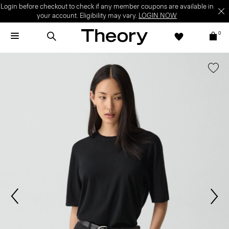
Login before checkout to check if any member coupons are available in
your account. Eligibility may vary.
LOGIN NOW
0