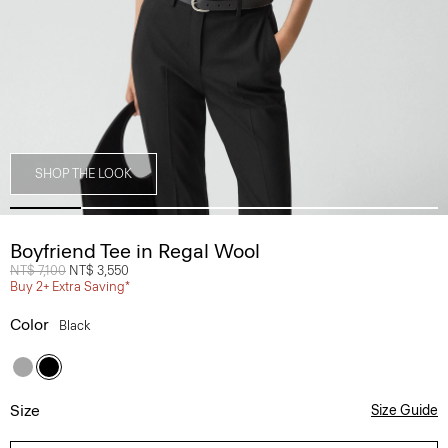
SHOP THE LOOK
Boyfriend Tee in Regal Wool
Price reduced from
NT$ 7,100
to
NT$ 3,550
Buy 2+ Extra Saving*
Color
Black
Size
Size Guide