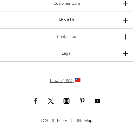
Customer Care
About Us
Contact Us
Legal
Taiwan (TWD)
© 2026 Theory.
|
Site Map