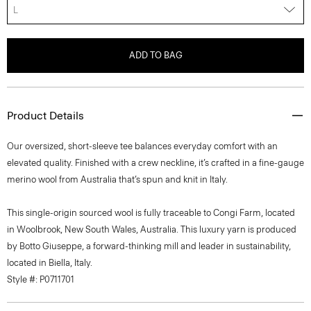
L
ADD TO BAG
Product Details
Our oversized, short-sleeve tee balances everyday comfort with an
elevated quality. Finished with a crew neckline, it’s crafted in a fine-gauge
merino wool from Australia that’s spun and knit in Italy.
This single-origin sourced wool is fully traceable to Congi Farm, located
in Woolbrook, New South Wales, Australia. This luxury yarn is produced
by Botto Giuseppe, a forward-thinking mill and leader in sustainability,
located in Biella, Italy.
Style #: P0711701