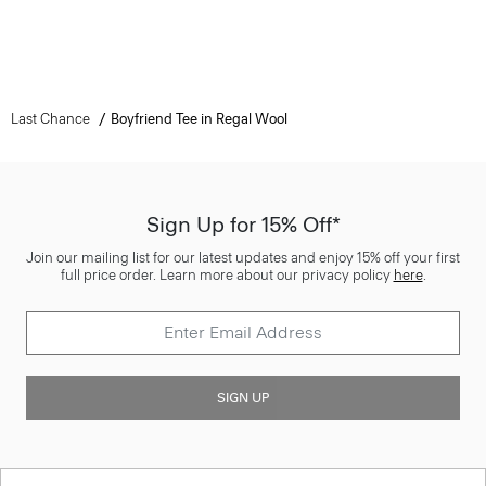
Last Chance
Boyfriend Tee in Regal Wool
Sign Up for 15% Off*
Join our mailing list for our latest updates and enjoy 15% off your first
full price order. Learn more about our privacy policy
here
.
SIGN UP