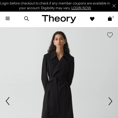
Login before checkout to check if any member coupons are available in
your account. Eligibility may vary.
LOGIN NOW
0