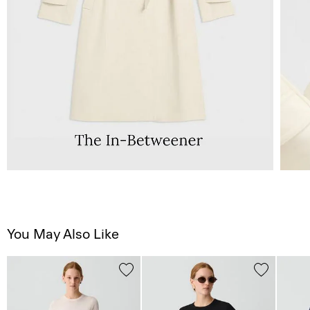
You May Also Like