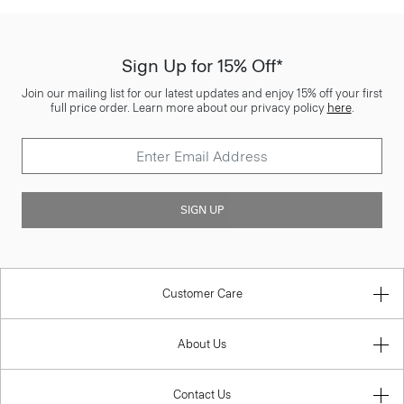
Sign Up for 15% Off*
Join our mailing list for our latest updates and enjoy 15% off your first
full price order. Learn more about our privacy policy
here
.
SIGN UP
Customer Care
About Us
Contact Us