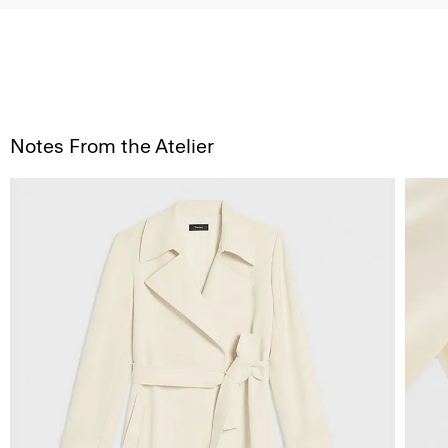
Notes From the Atelier