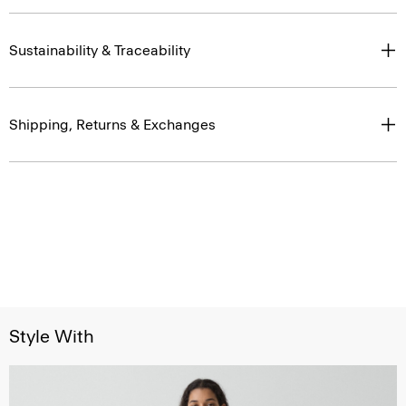
Sustainability & Traceability
Shipping, Returns & Exchanges
Style With