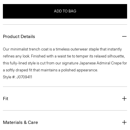
ADD TO BAG
Product Details
Our minimalist trench coat is a timeless outerwear staple that instantly
refines any look. Finished with a waist tie to temper its relaxed silhouette,
this fully-lined style is cut from our signature Japanese Admiral Crepe for
a softly draped fit that maintains a polished appearance.
Style #: J0709411
Fit
Materials & Care