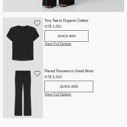
Tiny Tee in Organic Cotton
NT$ 3,350
QUICK ADD
View Full Details
Flared Trousers in Good Wool
NT$ 9,300
QUICK ADD
View Full Details