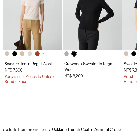
+4
Sweater Tee in Regal Wool
Crewneck Sweater in Regal
Sweate
Wool
NT$ 7,300
NT$ 7,
NT$ 8,200
Purchase 2 Pieces to Unlock
Purchas
Bundle Price
Bundle
exclude from promotion
Oaklane Trench Coat in Admiral Crepe