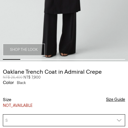
SHOP THE LOOK
Oaklane Trench Coat in Admiral Crepe
Price reduced from
NT$ 26,400
to
NT$ 7,900
Color
Black
Size
Size Guide
NOT_AVAILABLE
S