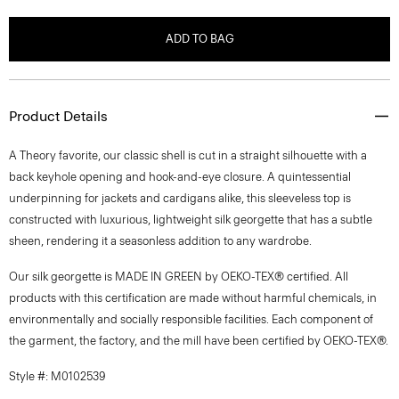
ADD TO BAG
Product Details
A Theory favorite, our classic shell is cut in a straight silhouette with a
back keyhole opening and hook-and-eye closure. A quintessential
underpinning for jackets and cardigans alike, this sleeveless top is
constructed with luxurious, lightweight silk georgette that has a subtle
sheen, rendering it a seasonless addition to any wardrobe.
Our silk georgette is MADE IN GREEN by OEKO-TEX® certified. All
products with this certification are made without harmful chemicals, in
environmentally and socially responsible facilities. Each component of
the garment, the factory, and the mill have been certified by OEKO-TEX®.
Style #: M0102539