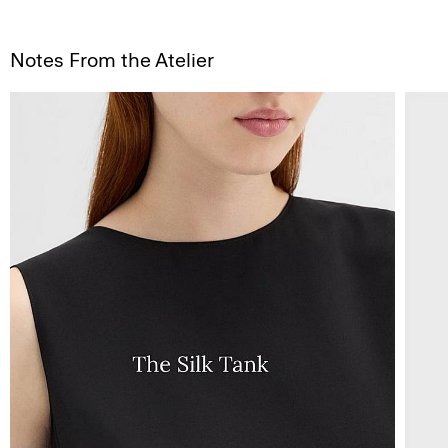
Notes From the Atelier