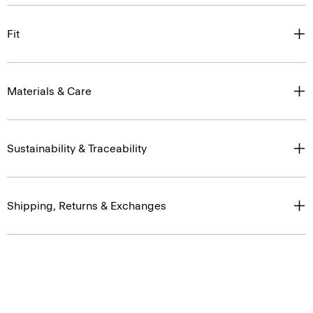
Fit
Materials & Care
Sustainability & Traceability
Shipping, Returns & Exchanges