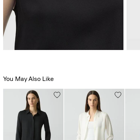
You May Also Like