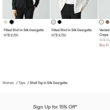
Fitted Shirt in Silk Georgette
Fitted Shirt in Silk Georgette
Vented 
Crepe
NT$ 9,750
NT$ 9,750
Price 
NT$ 10
Buy 2+ 
Women
Tops
Shell Top in Silk Georgette
Sign Up for 15% Off*