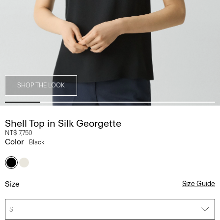
SHOP THE LOOK
Shell Top in Silk Georgette
NT$ 7,750
Color
Black
Size
Size Guide
S