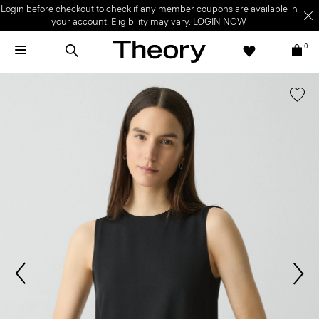
Login before checkout to check if any member coupons are available in
your account. Eligibility may vary.
LOGIN NOW
0