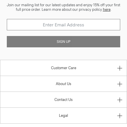
Join our mailing list for our latest updates and enjoy 15% off your first
full price order. Learn more about our privacy policy
here
.
SIGN UP
Customer Care
About Us
Contact Us
Legal