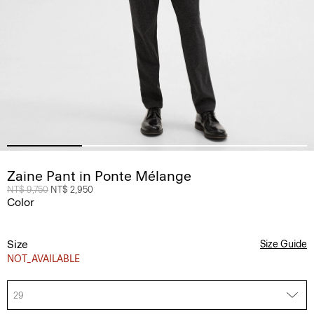
Zaine Pant in Ponte Mélange
Price reduced from
NT$ 9,750
to
NT$ 2,950
Color
Size
Size Guide
NOT_AVAILABLE
29