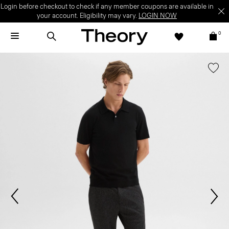
Login before checkout to check if any member coupons are available in
your account. Eligibility may vary.
LOGIN NOW
0