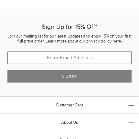
Sign Up for 15% Off*
Join our mailing list for our latest updates and enjoy 15% off your first
full price order. Learn more about our privacy policy
here
.
SIGN UP
Customer Care
About Us