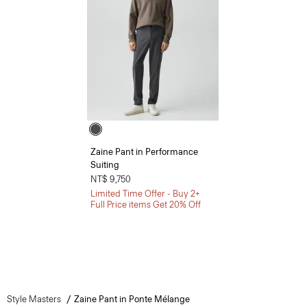
Zaine Pant in Performance
Suiting
NT$ 9,750
Limited Time Offer - Buy 2+
Full Price items Get 20% Off
Style Masters
Zaine Pant in Ponte Mélange