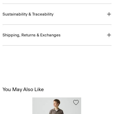
Sustainability & Traceability
Shipping, Returns & Exchanges
You May Also Like