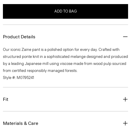
ADD TO BAG
Product Details
Our iconic Zaine pant is a polished option for every day. Crafted with
structured ponte knit in a sophisticated melange designed and produced
by a leading Japanese mill using viscose made from wood pulp sourced
from certified responsibly managed forests.
Style #: M0795241
Fit
Materials & Care