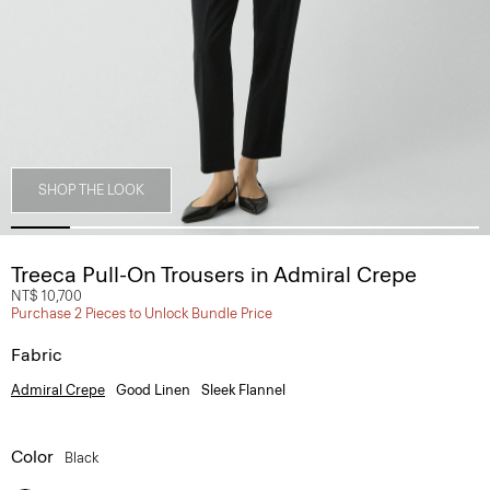
SHOP THE LOOK
Treeca Pull-On Trousers in Admiral Crepe
NT$ 10,700
Purchase 2 Pieces to Unlock Bundle Price
Fabric
Admiral Crepe
Good Linen
Sleek Flannel
Color
Black