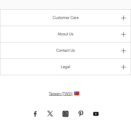
Customer Care
About Us
Contact Us
Legal
Taiwan (TWD)