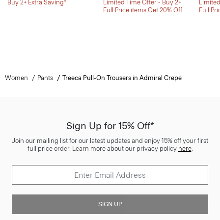
Buy 2+ Extra Saving*
Limited Time Offer - Buy 2+
Limited
Full Price items Get 20% Off
Full Pr
Women
Pants
Treeca Pull-On Trousers in Admiral Crepe
Sign Up for 15% Off*
Join our mailing list for our latest updates and enjoy 15% off your first
full price order. Learn more about our privacy policy
here
.
SIGN UP