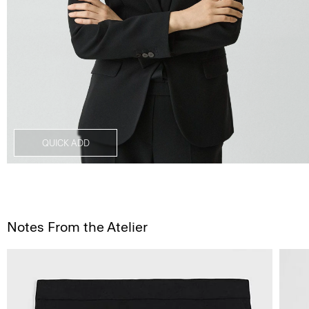
QUICK ADD
Notes From the Atelier