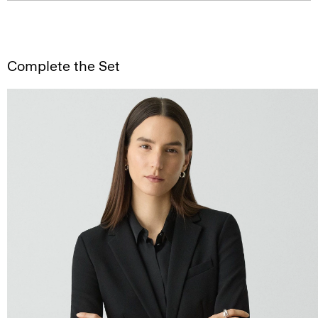
Complete the Set