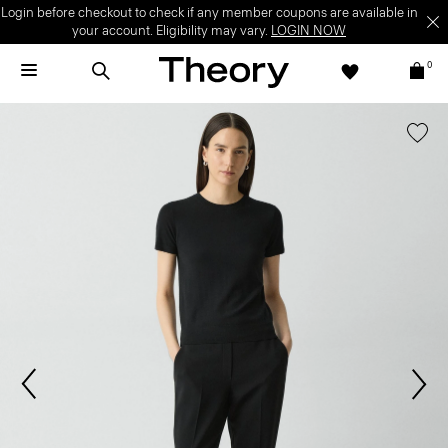
Login before checkout to check if any member coupons are available in
your account. Eligibility may vary.
LOGIN NOW
0