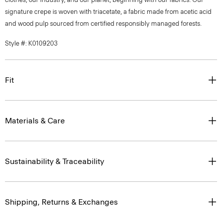
signature crepe is woven with triacetate, a fabric made from acetic acid
and wood pulp sourced from certified responsibly managed forests.
Style #: K0109203
Fit
Materials & Care
Sustainability & Traceability
Shipping, Returns & Exchanges