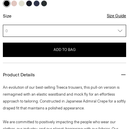
Size
Size Guide
0
ADD TO BAG
Product Details
An evolution of our best-selling Treeca trousers, this pull-on version is
reimagined with an elastic waistband and mock fly for an effortless
approach to tailoring. Constructed in Japanese Admiral Crepe for a softly
draped fit that maintains a polished appearance.
We are committed to positively impacting the people who wear our
clothes, our industry, and our planet, beginning with our fabrics. Our