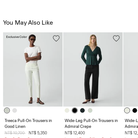
You May Also Like
Exclusive Color
Treeca Pull-On Trousers in
Wide-Leg Pull-On Trousers in
Wide-L
Good Linen
Admiral Crepe
Admira
Price reduced from
NT$ 10,700
to
NT$ 5,350
NT$ 12,400
NT$ 12