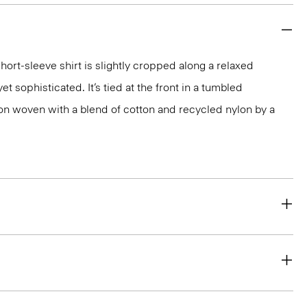
short-sleeve shirt is slightly cropped along a relaxed
yet sophisticated. It’s tied at the front in a tumbled
ion woven with a blend of cotton and recycled nylon by a