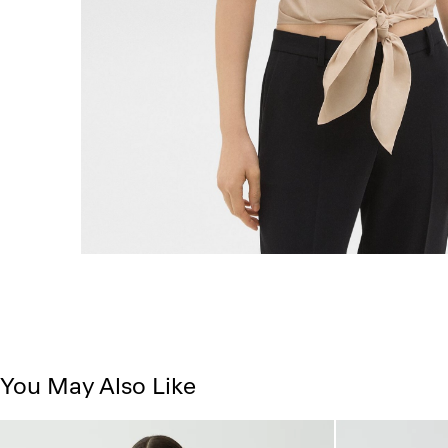
You May Also Like