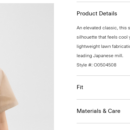
Product Details
An elevated classic, this 
silhouette that feels cool 
lightweight lawn fabricat
leading Japanese mill.
Style #: O0504508
Fit
Materials & Care