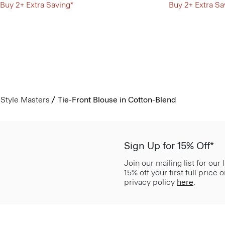
Buy 2+ Extra Saving*
Buy 2+ Extra Sa
Style Masters
Tie-Front Blouse in Cotton-Blend
Sign Up for 15% Off*
Join our mailing list for our
15% off your first full price
privacy policy
here
.