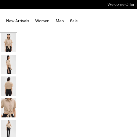
Welcome Offer | S
New Arrivals
Women
Men
Sale