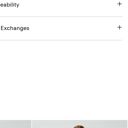
eability
& Exchanges