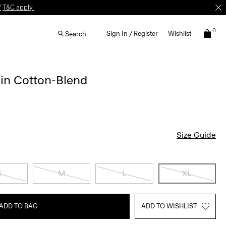
W
T&C apply.
0
Sign In / Register
Wishlist
Search
 in Cotton-Blend
Size Guide
S
M
L
XL
ADD TO BAG
ADD TO WISHLIST