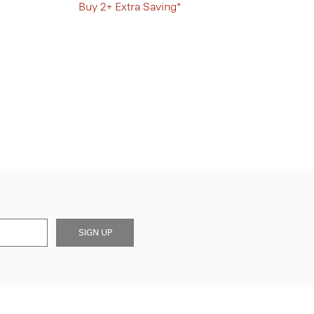
Buy 2+ Extra Saving*
SIGN UP