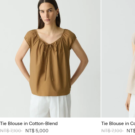
Tie Blouse in Cotton-Blend
Tie Blouse in C
Price reduced from
NT$ 7,100
to
NT$ 5,000
Price reduced 
NT$ 7,100
to
NT$