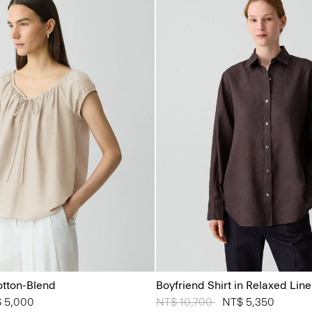
otton-Blend
Boyfriend Shirt in Relaxed Lin
from
 5,000
Price reduced from
NT$ 10,700
to
NT$ 5,350