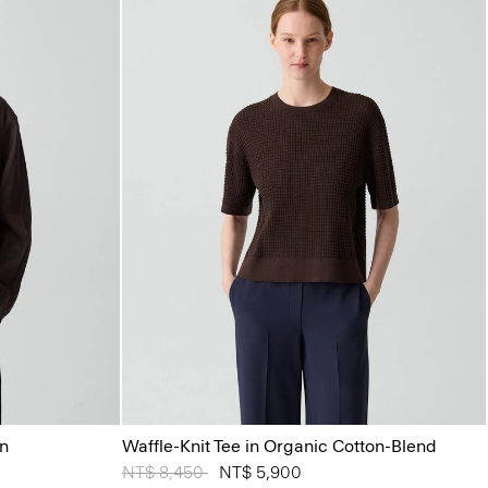
en
Waffle-Knit Tee in Organic Cotton-Blend
Price reduced from
NT$ 8,450
to
NT$ 5,900