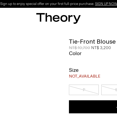
ign up to enjoy special offer on your first full-price purchase.
SIGN UP NO
Tie-Front Blouse
Price reduced from
NT$ 10,700
to
NT$ 3,200
Color
Size
NOT_AVAILABLE
P