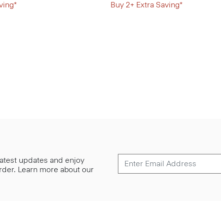
ving*
Buy 2+ Extra Saving*
 latest updates and enjoy
 order. Learn more about our