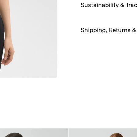
Sustainability & Trac
Shipping, Returns 