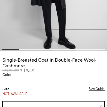
Single-Breasted Coat in Double-Face Wool-
Cashmere
Price reduced from
NT$ 30,800
to
NT$ 9,250
Color
Size
Size Guide
NOT_AVAILABLE
L