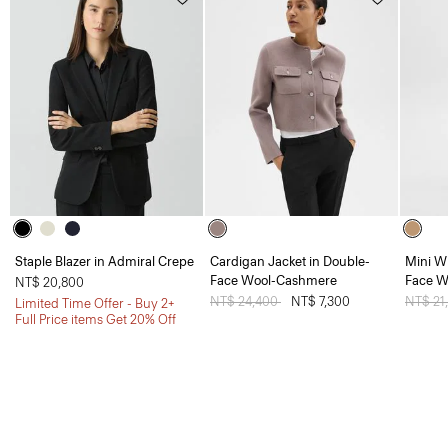
Staple Blazer in Admiral Crepe
Cardigan Jacket in Double-
Mini W
Face Wool-Cashmere
Face W
NT$ 20,800
Price reduced from
NT$ 24,400
to
NT$ 7,300
Price 
NT$ 21
Limited Time Offer - Buy 2+
Full Price items Get 20% Off