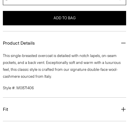
ADD TO BAG
Product Details
This single-breasted overcoat is detailed with notch lapels, on-seam
pockets, and a back vent. Exceptionally soft and warm with a luxurious
feel, this classic style is crafted from our signature double-face wool-
cashmere sourced from Italy.
Style #: M0871406
Fit