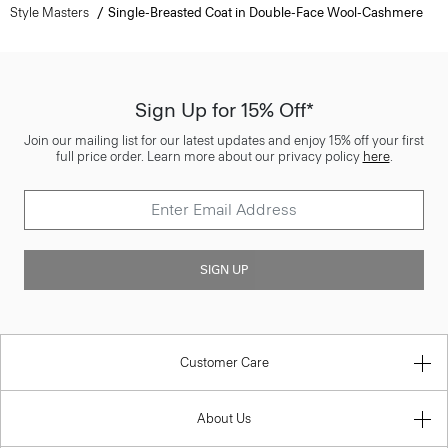
Style Masters
Single-Breasted Coat in Double-Face Wool-Cashmere
Sign Up for 15% Off*
Join our mailing list for our latest updates and enjoy 15% off your first
full price order. Learn more about our privacy policy
here
.
SIGN UP
Customer Care
About Us