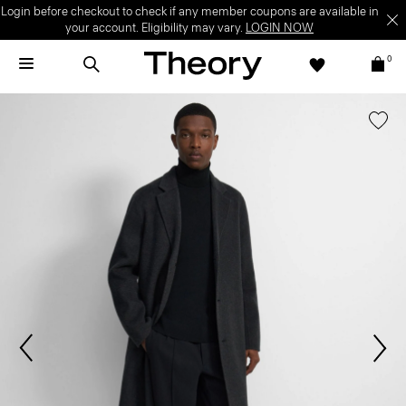
Login before checkout to check if any member coupons are available in
your account. Eligibility may vary.
LOGIN NOW
0