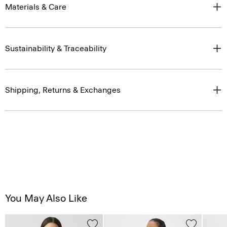
Materials & Care
Sustainability & Traceability
Shipping, Returns & Exchanges
You May Also Like