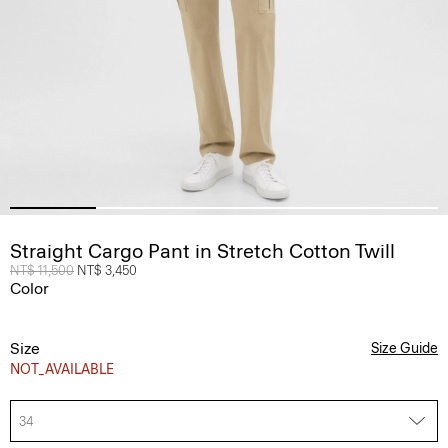
Straight Cargo Pant in Stretch Cotton Twill
Price reduced from
NT$ 11,500
to
NT$ 3,450
Color
Size
Size Guide
NOT_AVAILABLE
34