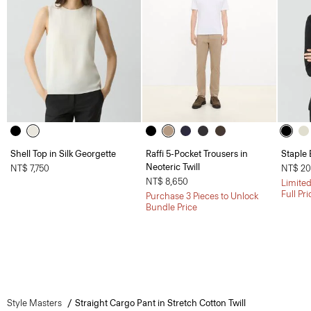
Shell Top in Silk Georgette
Raffi 5-Pocket Trousers in
Staple 
Neoteric Twill
NT$ 7,750
NT$ 20
NT$ 8,650
Limited
Full Pr
Purchase 3 Pieces to Unlock
Bundle Price
Style Masters
Straight Cargo Pant in Stretch Cotton Twill