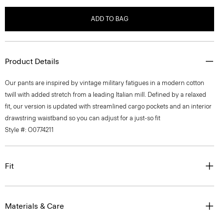
ADD TO BAG
Product Details
Our pants are inspired by vintage military fatigues in a modern cotton
twill with added stretch from a leading Italian mill. Defined by a relaxed
fit, our version is updated with streamlined cargo pockets and an interior
drawstring waistband so you can adjust for a just-so fit
Style #: O0774211
Fit
Materials & Care