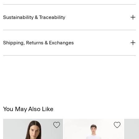
Sustainability & Traceability
Shipping, Returns & Exchanges
You May Also Like