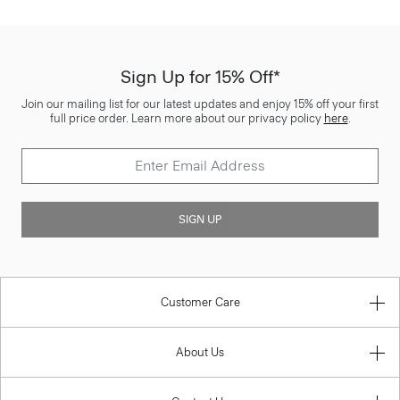
Sign Up for 15% Off*
Join our mailing list for our latest updates and enjoy 15% off your first
full price order. Learn more about our privacy policy
here
.
SIGN UP
Customer Care
About Us