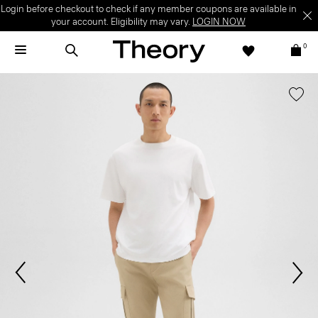
Login before checkout to check if any member coupons are available in
your account. Eligibility may vary.
LOGIN NOW
0