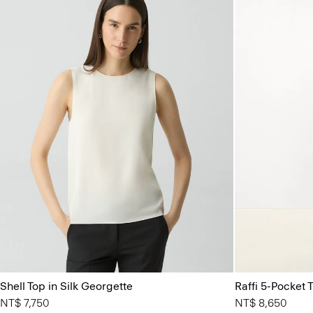
Shell Top in Silk Georgette
Raffi 5-Pocket T
NT$ 7,750
NT$ 8,650