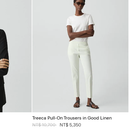
Treeca Pull-On Trousers in Good Linen
Price reduced from
NT$ 10,700
to
NT$ 5,350