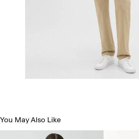
You May Also Like