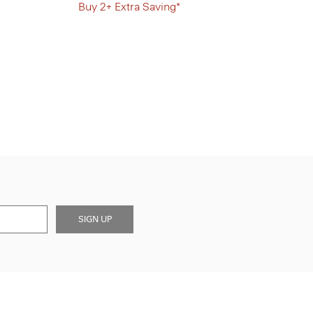
Buy 2+ Extra Saving*
SIGN UP