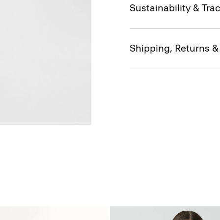
Sustainability & Trac
Shipping, Returns 