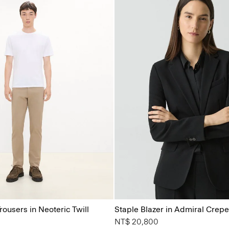
rousers in Neoteric Twill
Staple Blazer in Admiral Crepe
NT$ 20,800