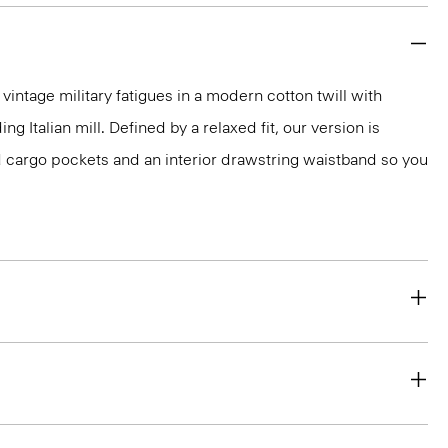
vintage military fatigues in a modern cotton twill with
g Italian mill. Defined by a relaxed fit, our version is
 cargo pockets and an interior drawstring waistband so you