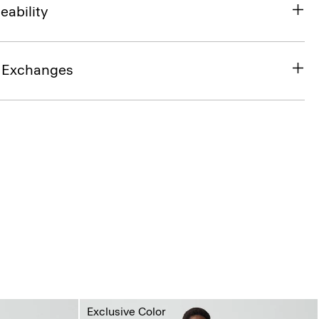
eability
& Exchanges
Exclusive Color