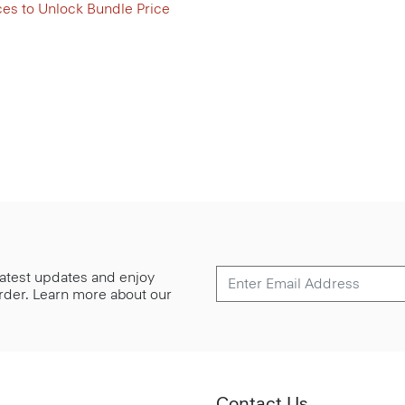
ces to Unlock Bundle Price
 latest updates and enjoy
 order. Learn more about our
Contact Us