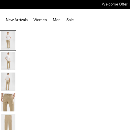
Welcome Offer | S
New Arrivals
Women
Men
Sale