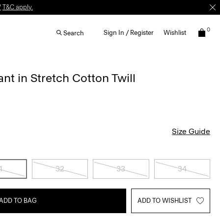
W
T&C apply.
0
Sign In / Register
Wishlist
Search
nt in Stretch Cotton Twill
Size Guide
1
32
33
34
ADD TO BAG
ADD TO WISHLIST