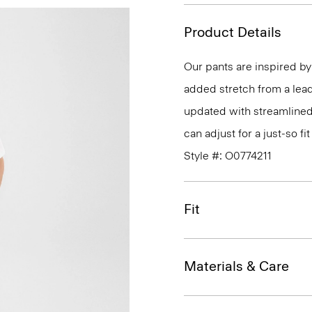
Product Details
Our pants are inspired by 
added stretch from a leadin
updated with streamlined
can adjust for a just-so fit
Style #: O0774211
Fit
Materials & Care