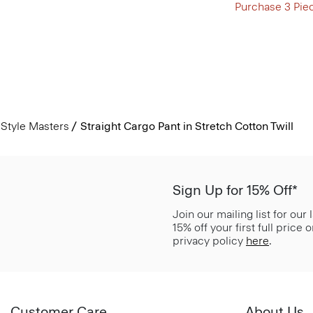
Purchase 3 Pie
Style Masters
Straight Cargo Pant in Stretch Cotton Twill
Sign Up for 15% Off*
Join our mailing list for our
15% off your first full price
privacy policy
here
.
Customer Care
About Us