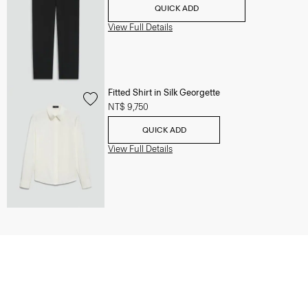
QUICK ADD
View Full Details
Fitted Shirt in Silk Georgette
NT$ 9,750
QUICK ADD
View Full Details