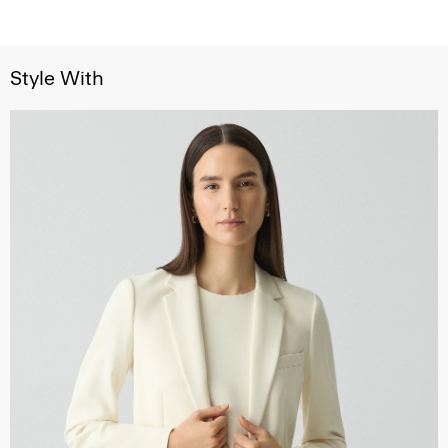
Style With