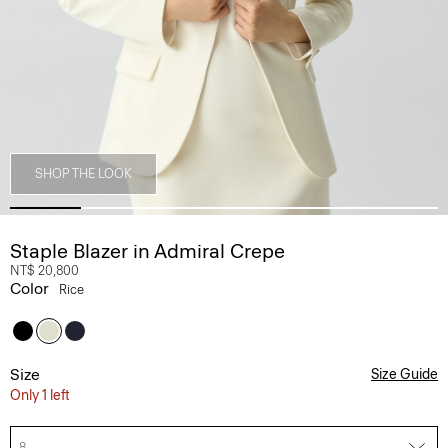
SHOP THE LOOK
Staple Blazer in Admiral Crepe
NT$ 20,800
Color
Rice
Size
Size Guide
Only 1 left
8