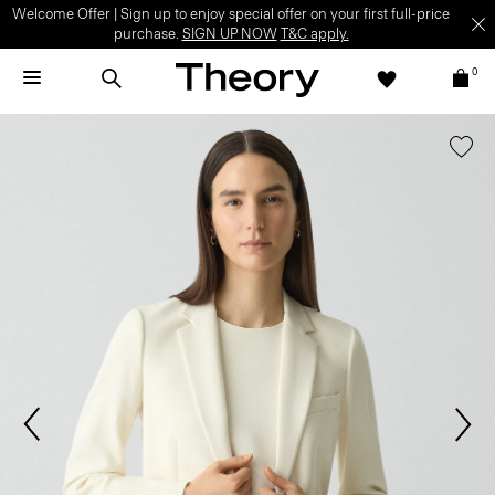
Welcome Offer | Sign up to enjoy special offer on your first full-price
purchase.
SIGN UP NOW
T&C apply.
0