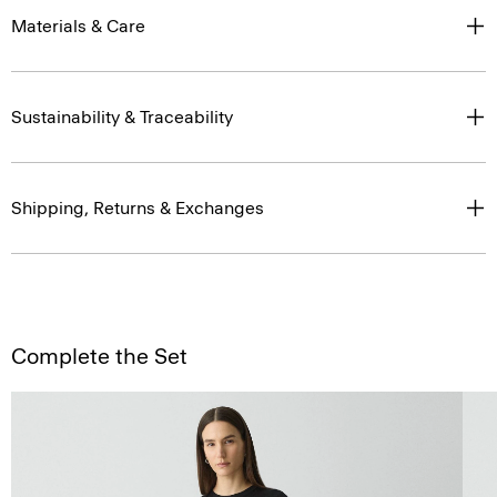
Materials & Care
Sustainability & Traceability
Shipping, Returns & Exchanges
Complete the Set