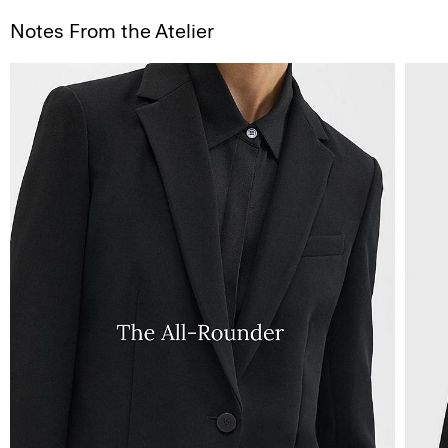
Notes From the Atelier