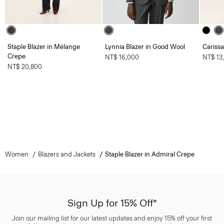
Staple Blazer in Mélange
Lynnia Blazer in Good Wool
Carissa
Crepe
NT$ 16,000
NT$ 13
NT$ 20,800
Women
Blazers and Jackets
Staple Blazer in Admiral Crepe
Sign Up for 15% Off*
Join our mailing list for our latest updates and enjoy 15% off your first