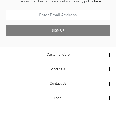
full price order. Learn more about our privacy policy
here
.
SIGN UP
Customer Care
About Us
Contact Us
Legal