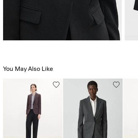
You May Also Like