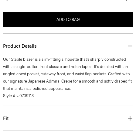
ADD TO BAG
Product Details
Our Staple blazer is a slim-fitting silhouette that’s sharply constructed
with a single-button front closure and notch lapels. It's detailed with an
angled chest pocket, cutaway front, and waist flap pockets. Crafted with
our signature Japanese Admiral Crepe for a smooth and softly draped fit
that maintains a polished appearance.
Style #: J0709113
Fit