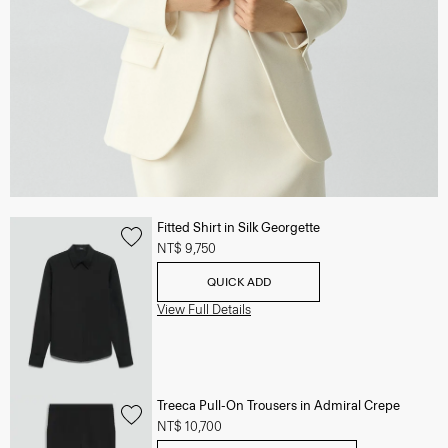
Fitted Shirt in Silk Georgette
NT$ 9,750
QUICK ADD
View Full Details
Treeca Pull-On Trousers in Admiral Crepe
NT$ 10,700