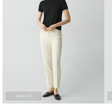
QUICK ADD