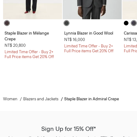
Staple Blazer in Mélange
Lynnia Blazer in Good Wool
Carissa
Crepe
NT$ 16,000
NT$ 13
NT$ 20,800
Limited Time Offer - Buy 2+
Limited
Full Price items Get 20% Off
Full Pr
Limited Time Offer - Buy 2+
Full Price items Get 20% Off
Women
Blazers and Jackets
Staple Blazer in Admiral Crepe
Sign Up for 15% Off*