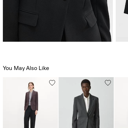
You May Also Like