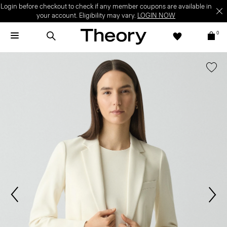
Login before checkout to check if any member coupons are available in
your account. Eligibility may vary.
LOGIN NOW
0