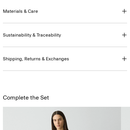
Materials & Care
Sustainability & Traceability
Shipping, Returns & Exchanges
Complete the Set