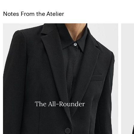
Notes From the Atelier