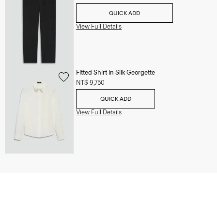
QUICK ADD
View Full Details
Fitted Shirt in Silk Georgette
NT$ 9,750
QUICK ADD
View Full Details