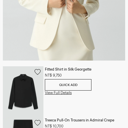
Fitted Shirt in Silk Georgette
NT$ 9,750
QUICK ADD
View Full Details
Treeca Pull-On Trousers in Admiral Crepe
NT$ 10,700