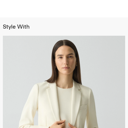
Style With