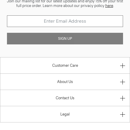
Join our mailing list for our latest updates and enjoy 15% off your first
full price order. Learn more about our privacy policy
here
.
SIGN UP
Customer Care
About Us
Contact Us
Legal