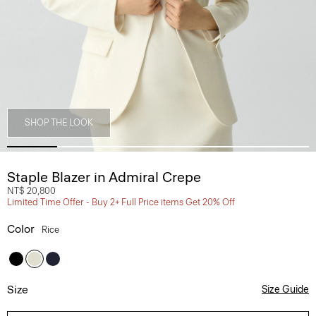
SHOP THE LOOK
Staple Blazer in Admiral Crepe
NT$ 20,800
Limited Time Offer - Buy 2+ Full Price items Get 20% Off
Color
Rice
Size
Size Guide