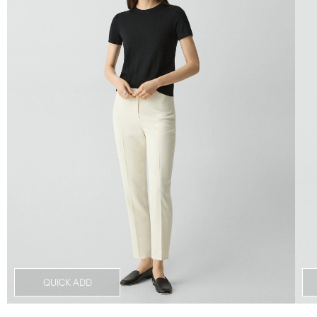
QUICK ADD