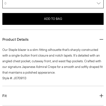
0
ADD TO BAG
Product Details
Our Staple blazer is a slim-fitting silhouette that’s sharply constructed
with a single-button front closure and notch lapels. It's detailed with an
angled chest pocket, cutaway front, and waist flap pockets. Crafted with
our signature Japanese Admiral Crepe for a smooth and softly draped fit
that maintains a polished appearance.
Style #: J0709113
Fit