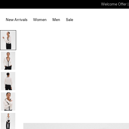
Welcome Offer | S
New Arrivals
Women
Men
Sale