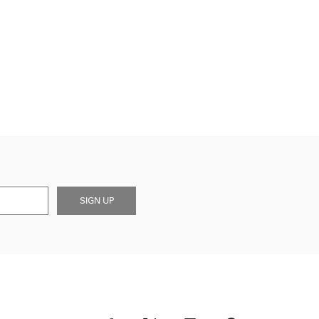
SIGN UP