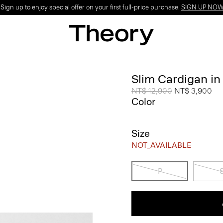
ign up to enjoy special offer on your first full-price purchase.
SIGN UP NO
Slim Cardigan in
Price reduced from
NT$ 12,900
to
NT$ 3,900
Color
Size
NOT_AVAILABLE
P