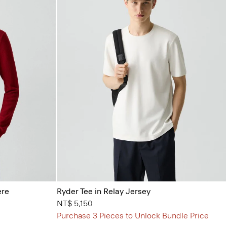
ere
Ryder Tee in Relay Jersey
NT$ 5,150
Purchase 3 Pieces to Unlock Bundle Price