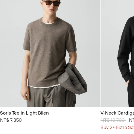
Soris Tee in Light Bilen
V-Neck Cardiga
NT$ 7,350
Price reduced 
NT$ 10,700
to
NT
Buy 2+ Extra Sa