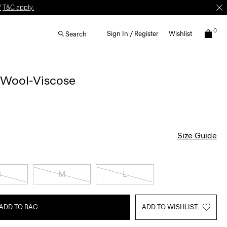
W
T&C apply.
0
Sign In / Register
Wishlist
Search
 Wool-Viscose
Size Guide
S
M
L
ADD TO BAG
ADD TO WISHLIST