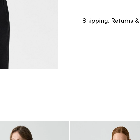
Shipping, Returns 