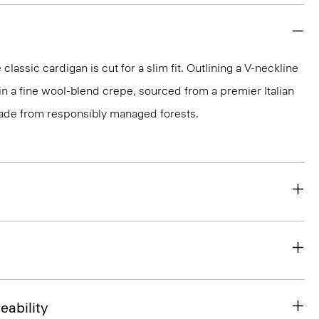
classic cardigan is cut for a slim fit. Outlining a V-neckline
t in a fine wool-blend crepe, sourced from a premier Italian
made from responsibly managed forests.
eability