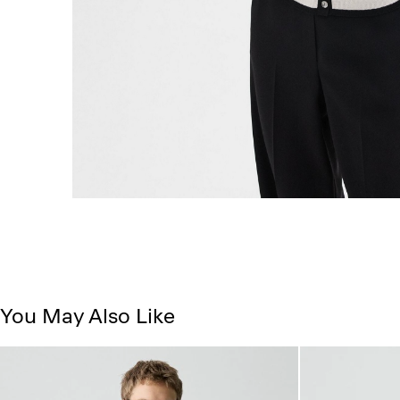
You May Also Like