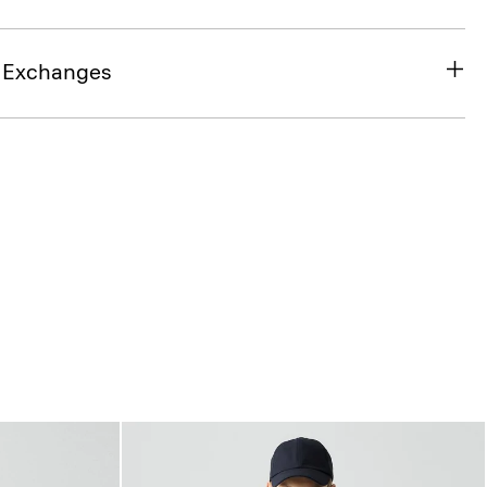
& Exchanges