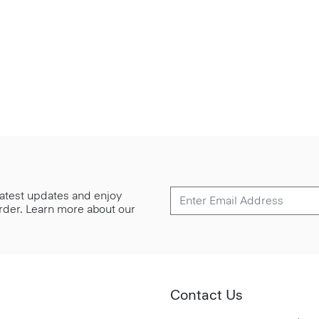
 latest updates and enjoy
 order. Learn more about our
Contact Us