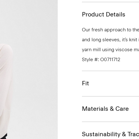
Product Details
Our fresh approach to the 
and long sleeves, it’s kni
yarn mill using viscose 
Style #: O0711712
Fit
Materials & Care
Sustainability & Trac