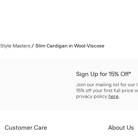
Style Masters
Slim Cardigan in Wool-Viscose
Sign Up for 15% Off*
Join our mailing list for our
15% off your first full price
privacy policy
here
.
Customer Care
About Us