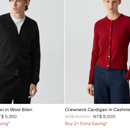
n in Wool Bilen
Crewneck Cardigan in Cashm
from
$ 5,350
Price reduced from
NT$ 16,000
to
NT$ 8,000
ving*
Buy 2+ Extra Saving*