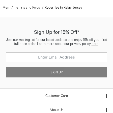
Men
T-shirts and Polos
Ryder Tee in Relay Jersey
Sign Up for 15% Off*
Join our mailing list for our latest updates and enjoy 15% off your first
full price order. Learn more about our privacy policy
here
.
SIGN UP
Customer Care
About Us