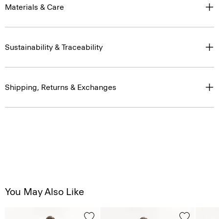
Materials & Care
Sustainability & Traceability
Shipping, Returns & Exchanges
You May Also Like