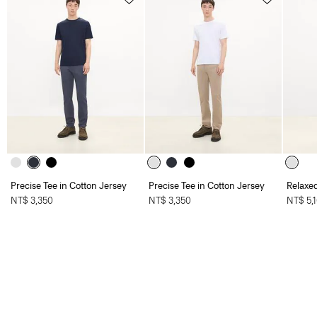
Precise Tee in Cotton Jersey
Precise Tee in Cotton Jersey
Relaxed
NT$ 3,350
NT$ 3,350
NT$ 5,