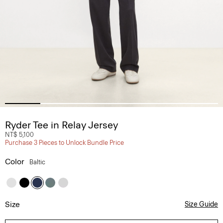
Ryder Tee in Relay Jersey
NT$ 5,100
Purchase 3 Pieces to Unlock Bundle Price
Color
Baltic
Size
Size Guide