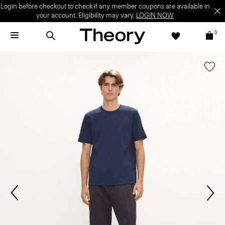
Login before checkout to check if any member coupons are available in
your account. Eligibility may vary.
LOGIN NOW
0