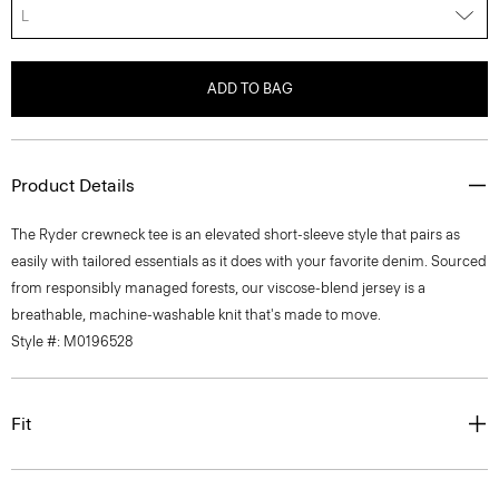
L
ADD TO BAG
Product Details
The Ryder crewneck tee is an elevated short-sleeve style that pairs as
easily with tailored essentials as it does with your favorite denim. Sourced
from responsibly managed forests, our viscose-blend jersey is a
breathable, machine-washable knit that's made to move.
Style #: M0196528
Fit