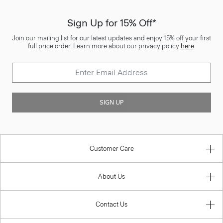
Sign Up for 15% Off*
Join our mailing list for our latest updates and enjoy 15% off your first
full price order. Learn more about our privacy policy
here
.
SIGN UP
Customer Care
About Us
Contact Us