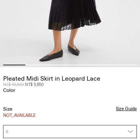
Pleated Midi Skirt in Leopard Lace
Price reduced from
NT$ 19,500
to
NT$ 5,850
Color
Size
Size Guide
NOT_AVAILABLE
6