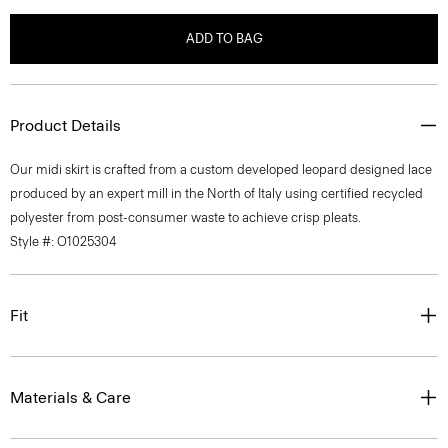
ADD TO BAG
Product Details
Our midi skirt is crafted from a custom developed leopard designed lace
produced by an expert mill in the North of Italy using certified recycled
polyester from post-consumer waste to achieve crisp pleats.
Style #: O1025304
Fit
Materials & Care