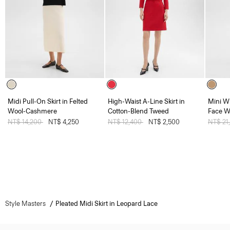
Midi Pull-On Skirt in Felted
High-Waist A-Line Skirt in
Mini W
Wool-Cashmere
Cotton-Blend Tweed
Face W
Price reduced from
NT$ 14,200
to
NT$ 4,250
Price reduced from
NT$ 12,400
to
NT$ 2,500
Price 
NT$ 21
Style Masters
Pleated Midi Skirt in Leopard Lace