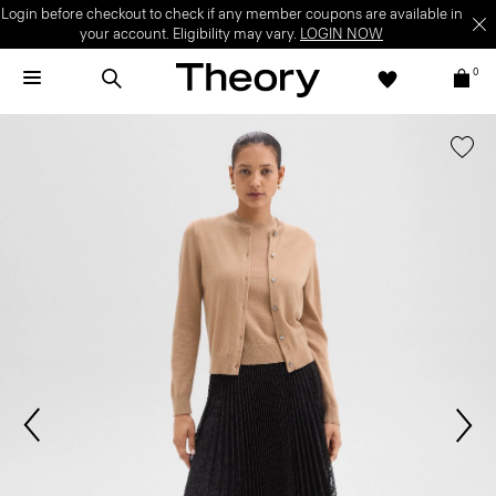
Login before checkout to check if any member coupons are available in
your account. Eligibility may vary.
LOGIN NOW
0