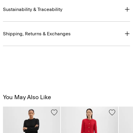
Sustainability & Traceability
Shipping, Returns & Exchanges
You May Also Like