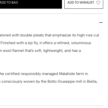
ADD TO BAG
ADD TO WISHLIST
ailored with double pleats that emphasize its high-rise cut
Finished with a zip fly, it offers a refined, voluminous
n wool flannel that’s soft, lightweight, and has a
 the certified responsibly managed Malahide farm in
is consciously woven by the Botto Giuseppe mill in Biella,