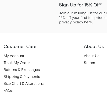
Sign Up for 15% Off*
Join our mailing list for our
15% off your first full price
privacy policy
here
.
Customer Care
About Us
My Account
About Us
Track My Order
Stores
Returns & Exchanges
Shipping & Payments
Size Chart & Alterations
FAQs