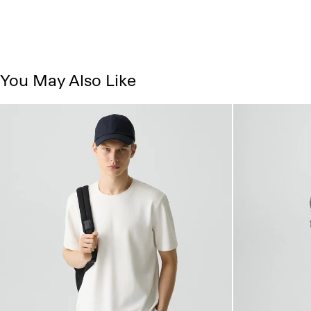
You May Also Like