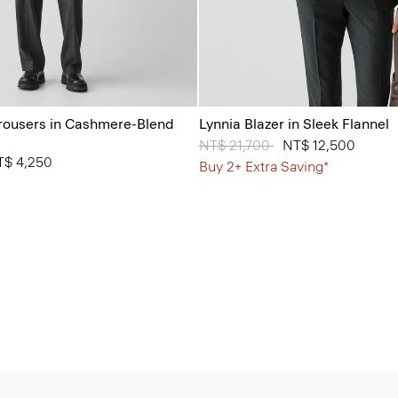
Trousers in Cashmere-Blend
Lynnia Blazer in Sleek Flannel
Price reduced from
NT$ 21,700
to
NT$ 12,500
from
T$ 4,250
Buy 2+ Extra Saving*