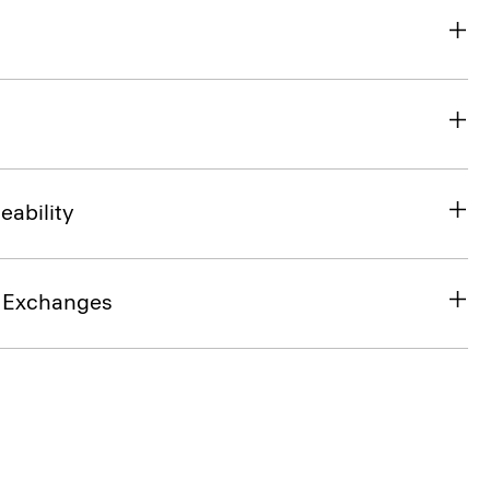
eability
& Exchanges