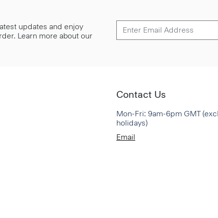
 latest updates and enjoy
 order. Learn more about our
Contact Us
Mon-Fri: 9am-6pm GMT (exc
holidays)
Email