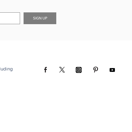
SIGN UP
luding