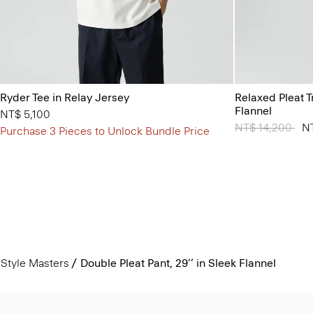
Ryder Tee in Relay Jersey
Relaxed Pleat 
Flannel
NT$ 5,100
Price reduced 
NT$ 14,200
to
N
Purchase 3 Pieces to Unlock Bundle Price
Style Masters
Double Pleat Pant, 29’’ in Sleek Flannel