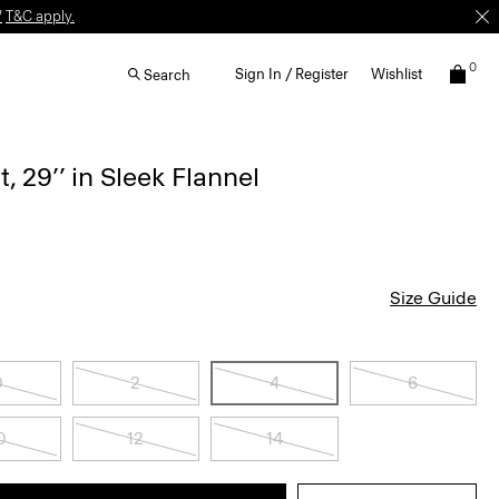
W
T&C apply.
0
Sign In / Register
Wishlist
Search
, 29’’ in Sleek Flannel
Size Guide
0
2
4
6
0
12
14