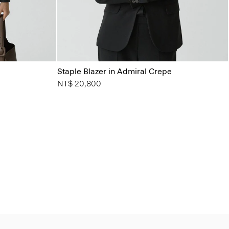
Staple Blazer in Admiral Crepe
NT$ 20,800