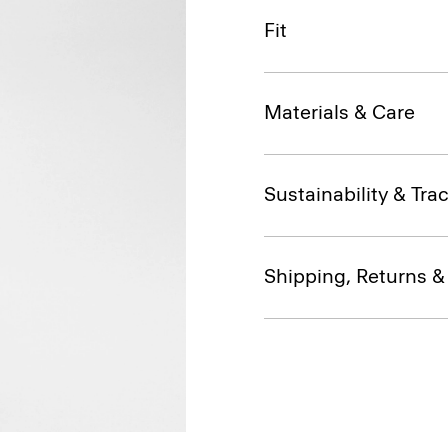
Fit
Materials & Care
Sustainability & Trac
Shipping, Returns 