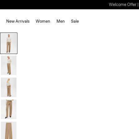
Welcome Offer | S
New Arrivals
Women
Men
Sale