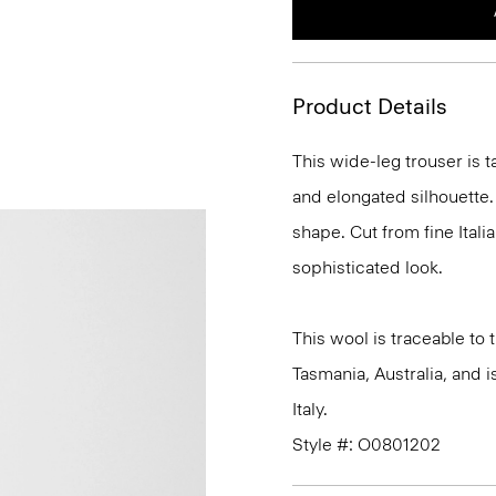
Product Details
This wide-leg trouser is t
and elongated silhouette. 
shape. Cut from fine Italia
sophisticated look.
This wool is traceable to
Tasmania, Australia, and 
Italy.
Style #: O0801202