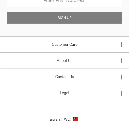
SIGN UP
Customer Care
About Us
Contact Us
Legal
Taiwan (TWD)