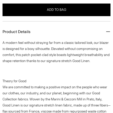
ADD TO BAG
Product Details
A modern feel without straying far from a classic tailored look, our blazer
is designed for a boxy silhouette. Elevated without compromising on
comfort, this patch pocket-clad style boasts lightweight breathability and
shape retention thanks to our signature stretch Good Linen.
Theory for Good
We are committed to making a positive impact on the people who wear
our clothes, our industry, and our planet, beginning with our Good
Collection fabrics. Woven by the Marini & Cecconi Mill in Prato, Italy,
Good Linen is our signature stretch linen fabric, made up of three fibers—
flax sourced from France, viscose made from repurposed waste cotton