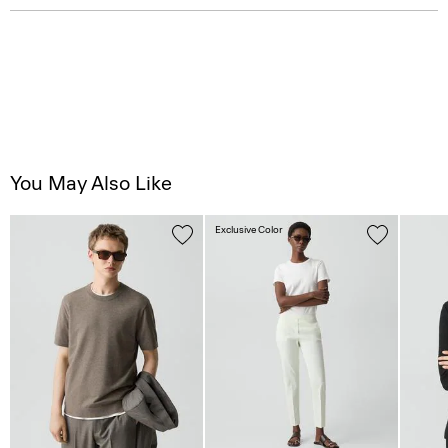
You May Also Like
Exclusive Color