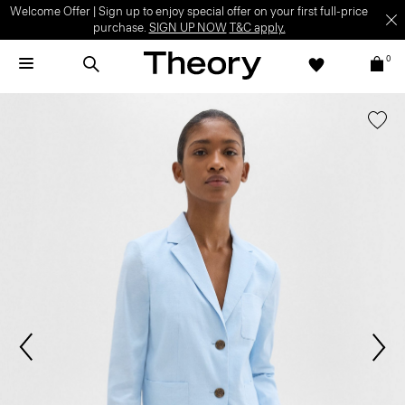
Welcome Offer | Sign up to enjoy special offer on your first full-price
purchase.
SIGN UP NOW
T&C apply.
0