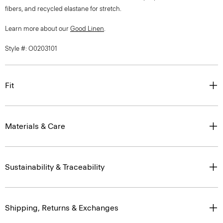
fibers, and recycled elastane for stretch.
Learn more about our
Good Linen
.
Style #: O0203101
Fit
Materials & Care
Sustainability & Traceability
Shipping, Returns & Exchanges