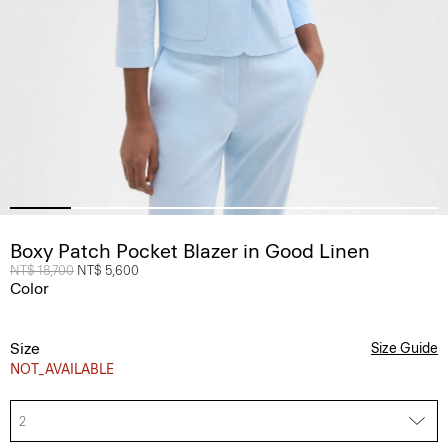
Boxy Patch Pocket Blazer in Good Linen
Price reduced from
NT$ 18,700
to
NT$ 5,600
Color
Size
Size Guide
NOT_AVAILABLE
2