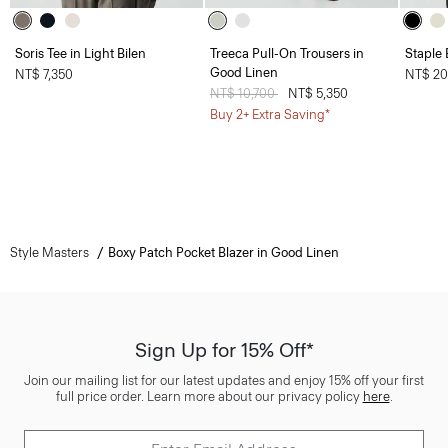
Soris Tee in Light Bilen
Treeca Pull-On Trousers in
Staple 
Good Linen
NT$ 7,350
NT$ 20
Price reduced from
NT$ 10,700
to
NT$ 5,350
Buy 2+ Extra Saving*
Style Masters
Boxy Patch Pocket Blazer in Good Linen
Sign Up for 15% Off*
Join our mailing list for our latest updates and enjoy 15% off your first
full price order. Learn more about our privacy policy
here
.