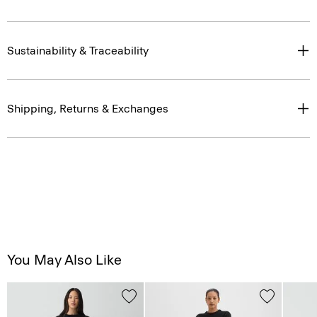
Sustainability & Traceability
Shipping, Returns & Exchanges
You May Also Like