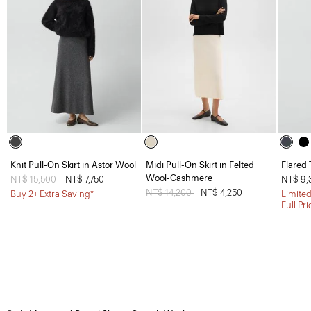
Knit Pull-On Skirt in Astor Wool
Midi Pull-On Skirt in Felted
Flared 
Wool-Cashmere
Price reduced from
NT$ 15,500
to
NT$ 7,750
NT$ 9,
Price reduced from
NT$ 14,200
to
NT$ 4,250
Buy 2+ Extra Saving*
Limited
Full Pr