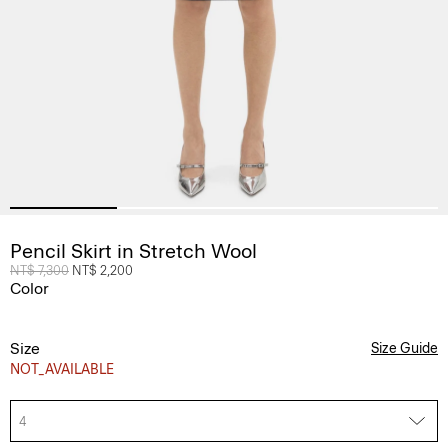
Pencil Skirt in Stretch Wool
Price reduced from
NT$ 7,300
to
NT$ 2,200
Color
Size
Size Guide
NOT_AVAILABLE
4