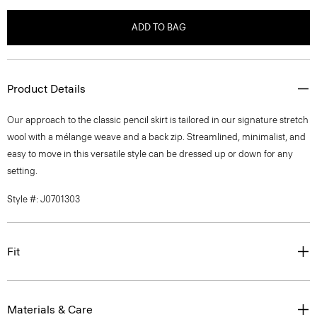
ADD TO BAG
Product Details
Our approach to the classic pencil skirt is tailored in our signature stretch
wool with a mélange weave and a back zip. Streamlined, minimalist, and
easy to move in this versatile style can be dressed up or down for any
setting.
Style #: J0701303
Fit
Materials & Care