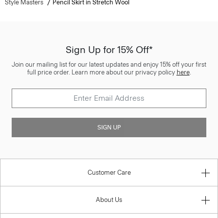
Style Masters
Pencil Skirt in Stretch Wool
Sign Up for 15% Off*
Join our mailing list for our latest updates and enjoy 15% off your first
full price order. Learn more about our privacy policy
here
.
SIGN UP
Customer Care
About Us