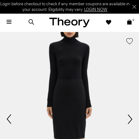
Login before checkout to check if any member coupons are available in
your account. Eligibility may vary.
LOGIN NOW
0