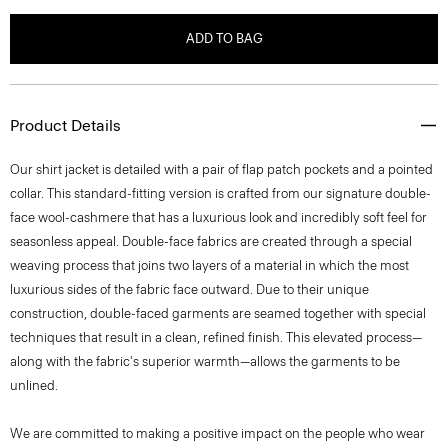
ADD TO BAG
Product Details
Our shirt jacket is detailed with a pair of flap patch pockets and a pointed
collar. This standard-fitting version is crafted from our signature double-
face wool-cashmere that has a luxurious look and incredibly soft feel for
seasonless appeal. Double-face fabrics are created through a special
weaving process that joins two layers of a material in which the most
luxurious sides of the fabric face outward. Due to their unique
construction, double-faced garments are seamed together with special
techniques that result in a clean, refined finish. This elevated process—
along with the fabric's superior warmth—allows the garments to be
unlined.
We are committed to making a positive impact on the people who wear