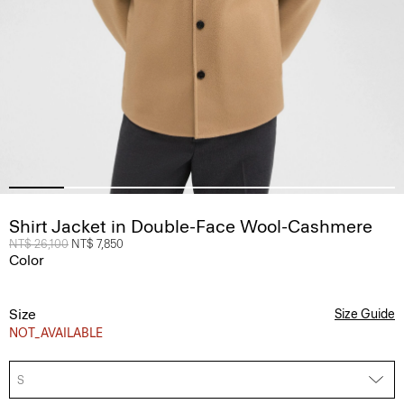
Shirt Jacket in Double-Face Wool-Cashmere
Price reduced from
NT$ 26,100
to
NT$ 7,850
Color
Size
Size Guide
NOT_AVAILABLE
S