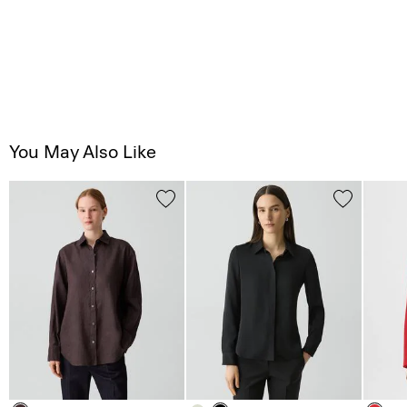
You May Also Like