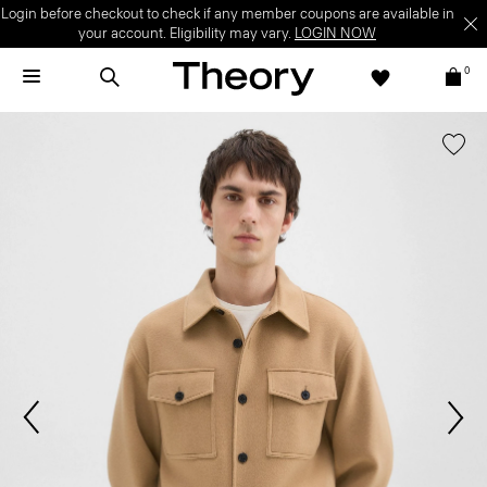
Login before checkout to check if any member coupons are available in
your account. Eligibility may vary.
LOGIN NOW
0