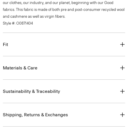
our clothes, our industry, and our planet, beginning with our Good
fabrics. This fabric is made of both pre and post-consumer recycled wool
and cashmere as well as virgin fibers.
Style #: O0871404
Fit
Materials & Care
Sustainability & Traceability
Shipping, Returns & Exchanges