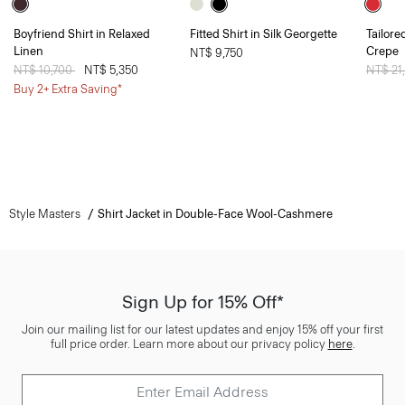
Boyfriend Shirt in Relaxed
Fitted Shirt in Silk Georgette
Tailore
Linen
Crepe
NT$ 9,750
Price reduced from
NT$ 10,700
to
NT$ 5,350
Price 
NT$ 21
Buy 2+ Extra Saving*
Style Masters
Shirt Jacket in Double-Face Wool-Cashmere
Sign Up for 15% Off*
Join our mailing list for our latest updates and enjoy 15% off your first
full price order. Learn more about our privacy policy
here
.