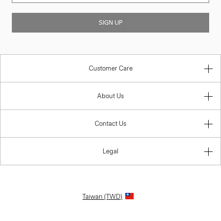
SIGN UP
Customer Care
About Us
Contact Us
Legal
Taiwan (TWD)