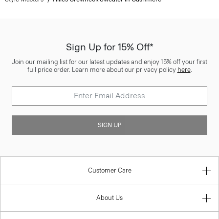
Sign Up for 15% Off*
Join our mailing list for our latest updates and enjoy 15% off your first
full price order. Learn more about our privacy policy
here
.
SIGN UP
Customer Care
About Us