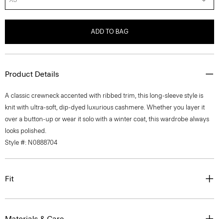
ADD TO BAG
Product Details
A classic crewneck accented with ribbed trim, this long-sleeve style is
knit with ultra-soft, dip-dyed luxurious cashmere. Whether you layer it
over a button-up or wear it solo with a winter coat, this wardrobe always
looks polished.
Style #: N0888704
Fit
Materials & Care