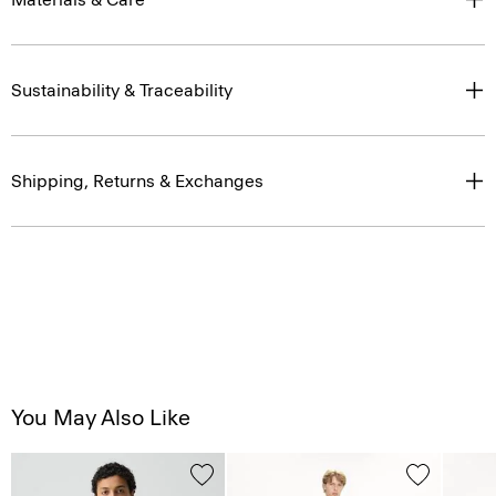
Sustainability & Traceability
Shipping, Returns & Exchanges
You May Also Like