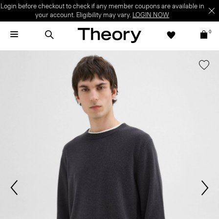
Login before checkout to check if any member coupons are available in
your account. Eligibility may vary.
LOGIN NOW
0