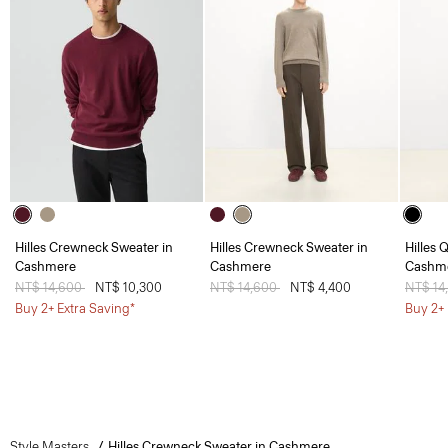
Hilles Crewneck Sweater in
Hilles Crewneck Sweater in
Hilles 
Cashmere
Cashmere
Cashm
Price reduced from
NT$ 14,600
to
NT$ 10,300
Price reduced from
NT$ 14,600
to
NT$ 4,400
Price 
NT$ 14
Buy 2+ Extra Saving*
Buy 2+ 
Style Masters
Hilles Crewneck Sweater in Cashmere