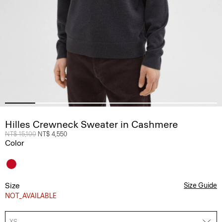
Hilles Crewneck Sweater in Cashmere
Price reduced from
NT$ 15,100
to
NT$ 4,550
Color
Size
Size Guide
NOT_AVAILABLE
XS