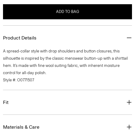
ADD TO BAG
Product Details
A spread-collar style with drop shoulders and button closures, this
silhouette is inspired by the classic menswear button-up with a shirttail
hem. It’s made with fine wool suiting fabric, with inherent moisture
control for all-day polish.
Style #: O0771507
Fit
Materials & Care