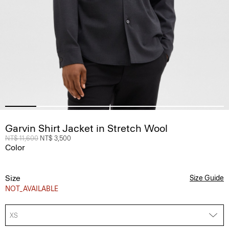
Garvin Shirt Jacket in Stretch Wool
Price reduced from
NT$ 11,600
to
NT$ 3,500
Color
Size
Size Guide
NOT_AVAILABLE
XS