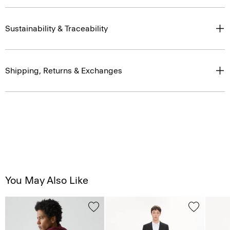
Sustainability & Traceability
Shipping, Returns & Exchanges
You May Also Like