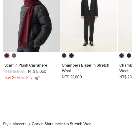
Scarf in Plush Cashmere
Chambers Blazer in Stretch
Chambe
Wool
Wool
Price reduced from
NT$ 12,900
to
NT$ 9,050
NT$ 23,800
NT$ 23
Buy 2+ Extra Saving*
Style Masters
Garvin Shirt Jacket in Stretch Wool