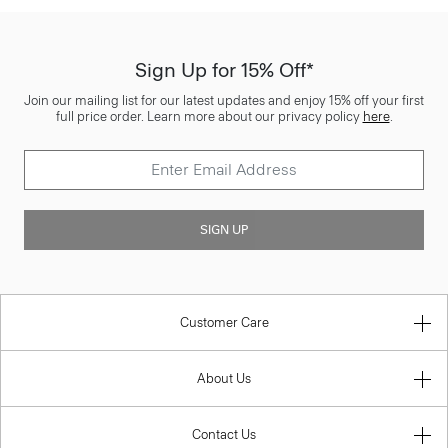
Sign Up for 15% Off*
Join our mailing list for our latest updates and enjoy 15% off your first
full price order. Learn more about our privacy policy
here
.
SIGN UP
Customer Care
About Us
Contact Us