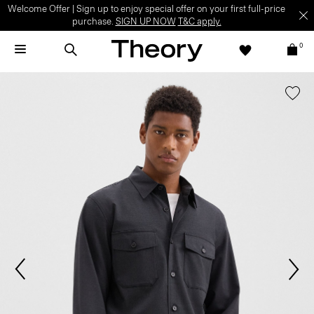
Welcome Offer | Sign up to enjoy special offer on your first full-price
purchase.
SIGN UP NOW
T&C apply.
0