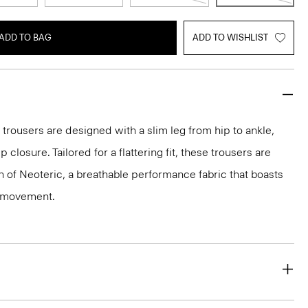
ADD TO BAG
ADD TO WISHLIST
 trousers are designed with a slim leg from hip to ankle,
p closure. Tailored for a flattering fit, these trousers are
on of Neoteric, a breathable performance fabric that boasts
y movement.