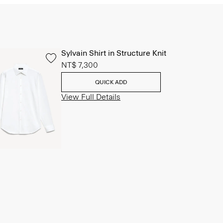
Sylvain Shirt in Structure Knit
NT$ 7,300
QUICK ADD
View Full Details