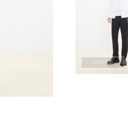
QUICK ADD