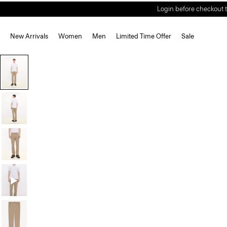
Login before checkout t
New Arrivals
Women
Men
Limited Time Offer
Sale