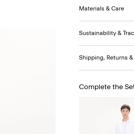
Materials & Care
Sustainability & Trac
Shipping, Returns 
Complete the Se