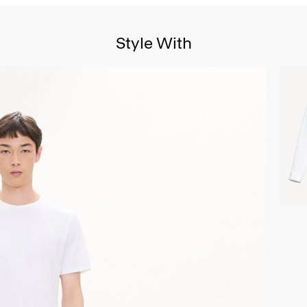
Style With