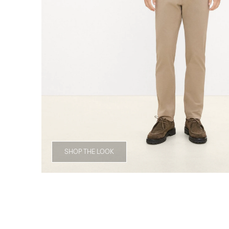
SHOP THE LOOK