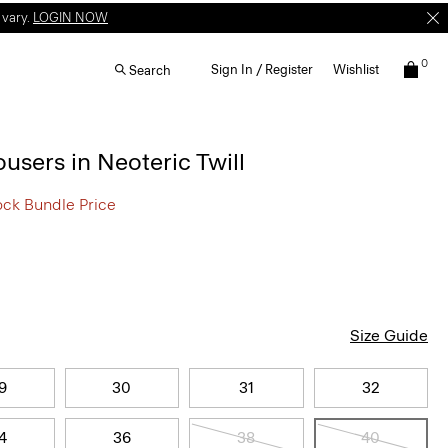
 vary.
LOGIN NOW
0
Sign In / Register
Wishlist
Search
ousers in Neoteric Twill
ock Bundle Price
Size Guide
9
30
31
32
4
36
38
40