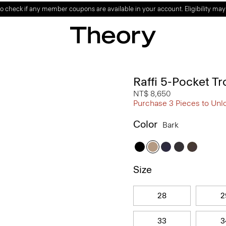
o check if any member coupons are available in your account. Eligibility may
Raffi 5-Pocket Tr
NT$ 8,650
Purchase 3 Pieces to Unl
Color
Bark
Size
28
2
33
3