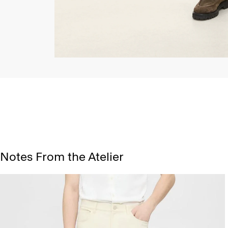
Notes From the Atelier