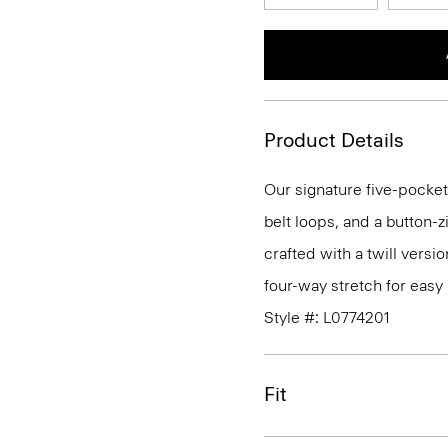
Product Details
Our signature five-pocket
belt loops, and a button-zi
crafted with a twill versi
four-way stretch for eas
Style #: L0774201
Fit