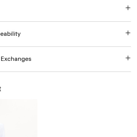
eability
& Exchanges
t