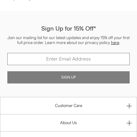
Sign Up for 15% Off*
Join our mailing list for our latest updates and enjoy 15% off your first
full price order. Learn more about our privacy policy
here
.
SIGN UP
Customer Care
About Us