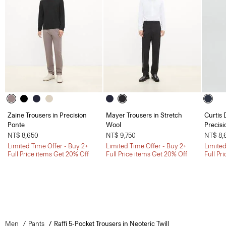
Zaine Trousers in Precision
Mayer Trousers in Stretch
Curtis 
Ponte
Wool
Precisi
NT$ 8,650
NT$ 9,750
NT$ 8,
Limited Time Offer - Buy 2+
Limited Time Offer - Buy 2+
Limited
Full Price items Get 20% Off
Full Price items Get 20% Off
Full Pr
Men
Pants
Raffi 5-Pocket Trousers in Neoteric Twill