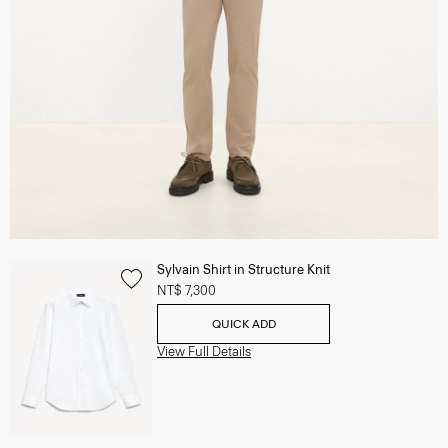
Sylvain Shirt in Structure Knit
NT$ 7,300
QUICK ADD
View Full Details