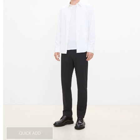
QUICK ADD