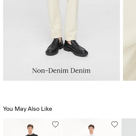
You May Also Like