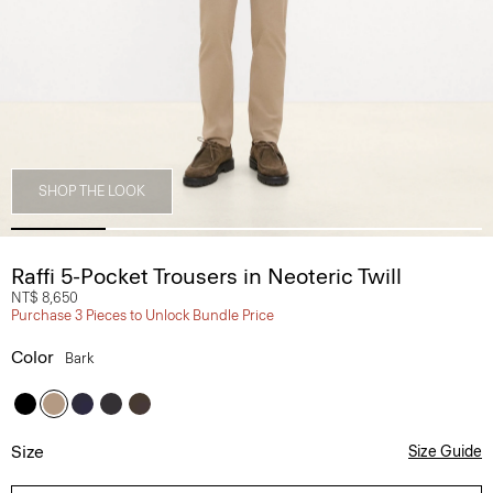
SHOP THE LOOK
Raffi 5-Pocket Trousers in Neoteric Twill
NT$ 8,650
Purchase 3 Pieces to Unlock Bundle Price
Color
Bark
Size
Size Guide