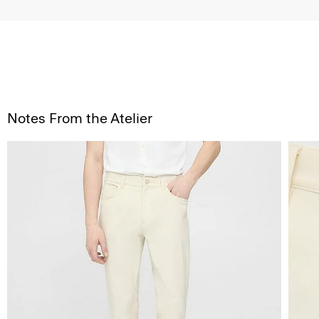
Notes From the Atelier