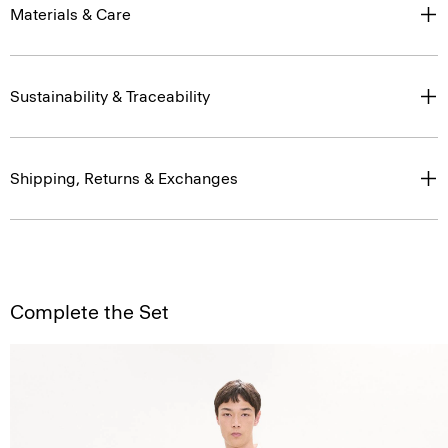
Materials & Care
Sustainability & Traceability
Shipping, Returns & Exchanges
Complete the Set