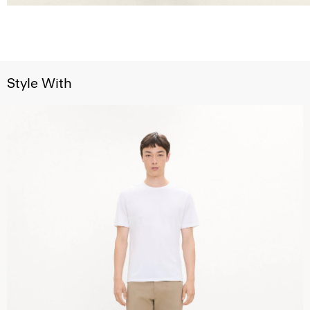
Style With