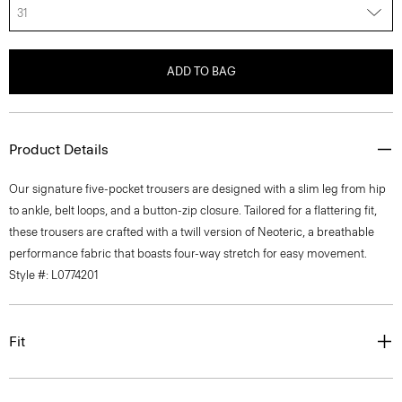
31
ADD TO BAG
Product Details
Our signature five-pocket trousers are designed with a slim leg from hip
to ankle, belt loops, and a button-zip closure. Tailored for a flattering fit,
these trousers are crafted with a twill version of Neoteric, a breathable
performance fabric that boasts four-way stretch for easy movement.
Style #: L0774201
Fit