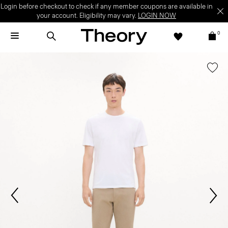
Login before checkout to check if any member coupons are available in
your account. Eligibility may vary.
LOGIN NOW
0