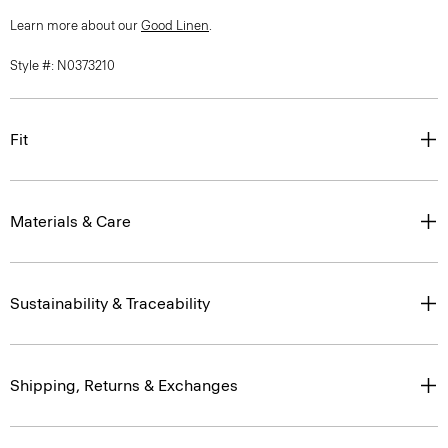
Learn more about our
Good Linen
.
Style #: N0373210
Fit
Materials & Care
Sustainability & Traceability
Shipping, Returns & Exchanges