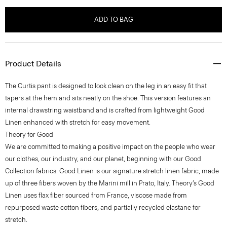
ADD TO BAG
Product Details
The Curtis pant is designed to look clean on the leg in an easy fit that
tapers at the hem and sits neatly on the shoe. This version features an
internal drawstring waistband and is crafted from lightweight Good
Linen enhanced with stretch for easy movement.
Theory for Good
We are committed to making a positive impact on the people who wear
our clothes, our industry, and our planet, beginning with our Good
Collection fabrics. Good Linen is our signature stretch linen fabric, made
up of three fibers woven by the Marini mill in Prato, Italy. Theory’s Good
Linen uses flax fiber sourced from France, viscose made from
repurposed waste cotton fibers, and partially recycled elastane for
stretch.