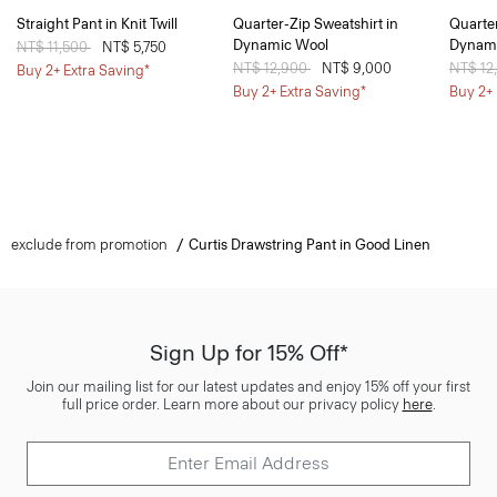
Straight Pant in Knit Twill
Quarter-Zip Sweatshirt in
Quarter
Dynamic Wool
Dynami
Price reduced from
NT$ 11,500
to
NT$ 5,750
Price reduced from
NT$ 12,900
to
NT$ 9,000
Price 
NT$ 12
Buy 2+ Extra Saving*
Buy 2+ Extra Saving*
Buy 2+ 
exclude from promotion
Curtis Drawstring Pant in Good Linen
Sign Up for 15% Off*
Join our mailing list for our latest updates and enjoy 15% off your first
full price order. Learn more about our privacy policy
here
.