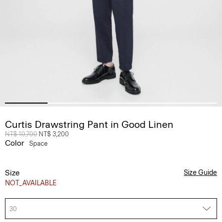
Curtis Drawstring Pant in Good Linen
Price reduced from
NT$ 10,700
to
NT$ 3,200
Color
Space
Size
Size Guide
NOT_AVAILABLE
30