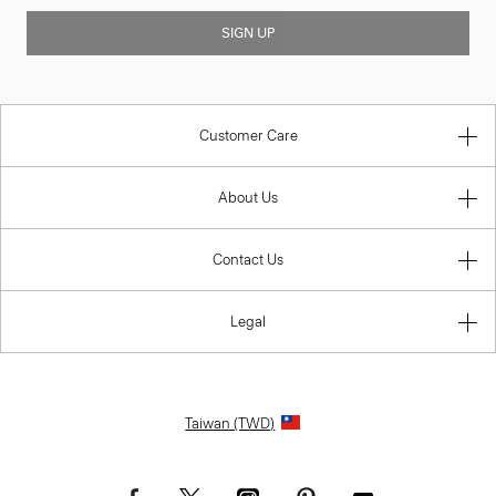
SIGN UP
Customer Care
About Us
Contact Us
Legal
Taiwan (TWD)