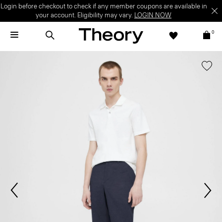
Login before checkout to check if any member coupons are available in
your account. Eligibility may vary.
LOGIN NOW
0