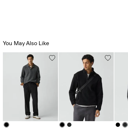
You May Also Like