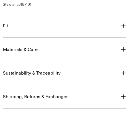
Style #: L0197101
Fit
Materials & Care
Sustainability & Traceability
Shipping, Returns & Exchanges