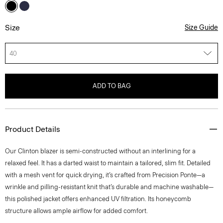
Size
Size Guide
40
ADD TO BAG
Product Details
Our Clinton blazer is semi-constructed without an interlining for a
relaxed feel. It has a darted waist to maintain a tailored, slim fit. Detailed
with a mesh vent for quick drying, it’s crafted from Precision Ponte—a
wrinkle and pilling-resistant knit that’s durable and machine washable—
this polished jacket offers enhanced UV filtration. Its honeycomb
structure allows ample airflow for added comfort.