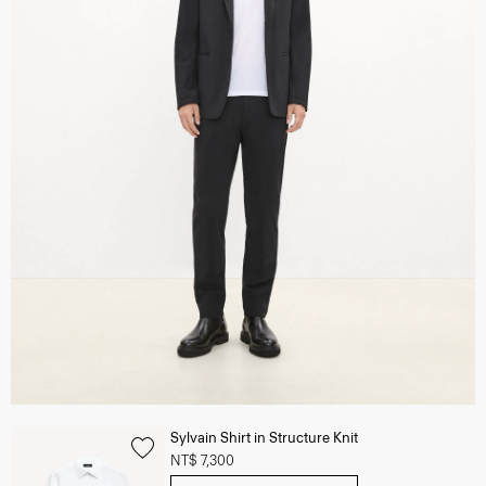
Sylvain Shirt in Structure Knit
NT$ 7,300