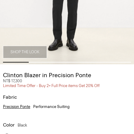
SHOP THE LOOK
Clinton Blazer in Precision Ponte
NT$ 17,300
Limited Time Offer - Buy 2+ Full Price items Get 20% Off
Fabric
Precision Ponte
Performance Suiting
Color
Black