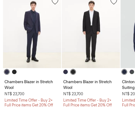
Chambers Blazer in Stretch
Chambers Blazer in Stretch
Clinton
Wool
Wool
Suiting
NT$ 23,700
NT$ 23,700
NT$ 20
Limited Time Offer - Buy 2+
Limited Time Offer - Buy 2+
Limited
Full Price items Get 20% Off
Full Price items Get 20% Off
Full Pr