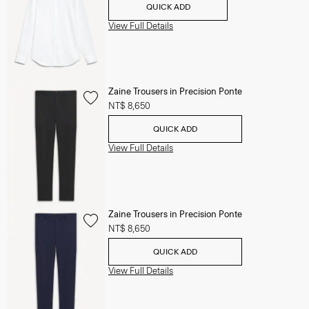
QUICK ADD
View Full Details
Zaine Trousers in Precision Ponte
NT$ 8,650
QUICK ADD
View Full Details
Zaine Trousers in Precision Ponte
NT$ 8,650
QUICK ADD
View Full Details