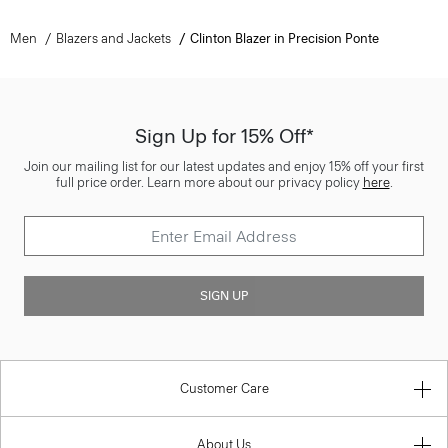
Men
Blazers and Jackets
Clinton Blazer in Precision Ponte
Sign Up for 15% Off*
Join our mailing list for our latest updates and enjoy 15% off your first
full price order. Learn more about our privacy policy
here
.
SIGN UP
Customer Care
About Us