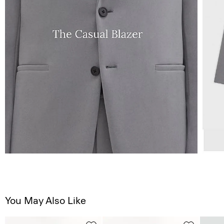
You May Also Like