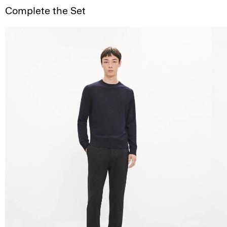
Complete the Set