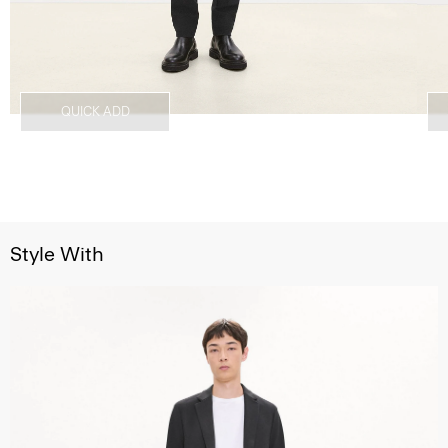
QUICK ADD
Style With