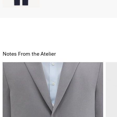
Notes From the Atelier