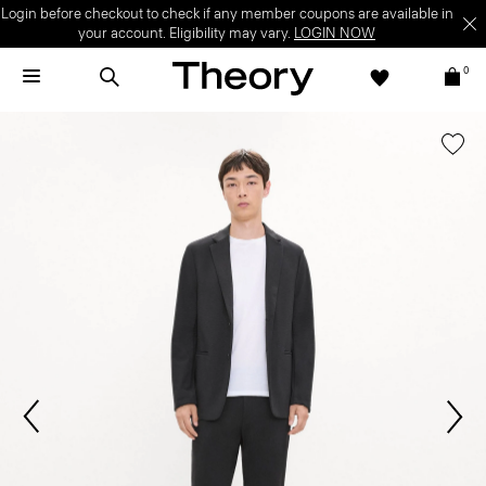
Login before checkout to check if any member coupons are available in
your account. Eligibility may vary.
LOGIN NOW
0