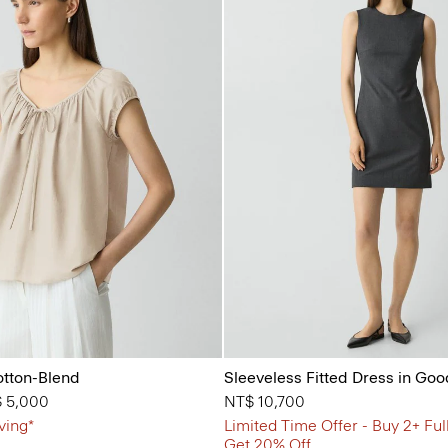
otton-Blend
Sleeveless Fitted Dress in Go
from
 5,000
NT$ 10,700
ving*
Limited Time Offer - Buy 2+ Ful
Get 20% Off