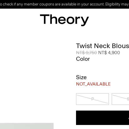
o check if any member coupons are available in your account. Eligibility may
Twist Neck Blous
Price reduced from
NT$ 9,750
to
NT$ 4,900
Color
Size
NOT_AVAILABLE
P