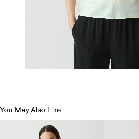
You May Also Like