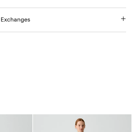
& Exchanges