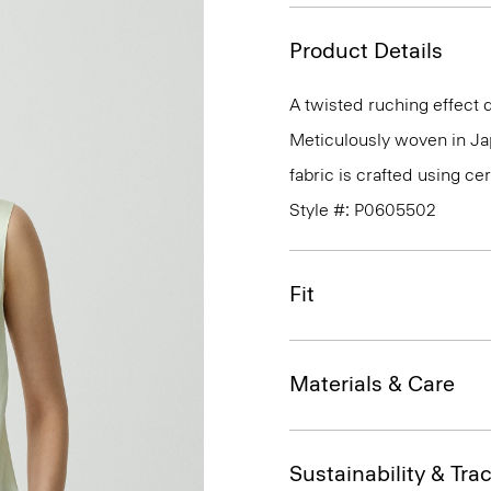
Product Details
A twisted ruching effect d
Meticulously woven in Japa
fabric is crafted using c
Style #: P0605502
Fit
Materials & Care
Sustainability & Trac