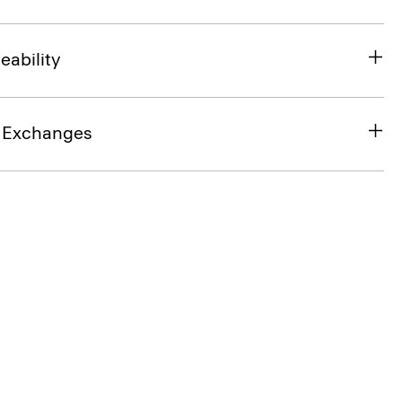
eability
& Exchanges