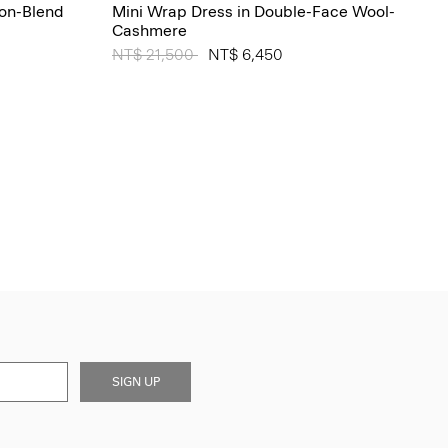
ton-Blend
Mini Wrap Dress in Double-Face Wool-
Cashmere
Price reduced from
NT$ 21,500
to
NT$ 6,450
SIGN UP