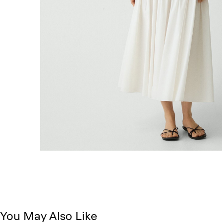
You May Also Like