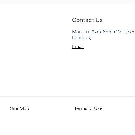
Contact Us
Mon-Fri: 9am-6pm GMT (exc
holidays)
Email
Site Map
Terms of Use