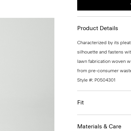
Product Details
Characterized by its pleat
silhouette and fastens wit
lawn fabrication woven wi
from pre-consumer waste 
Style #: P0504301
Fit
Materials & Care