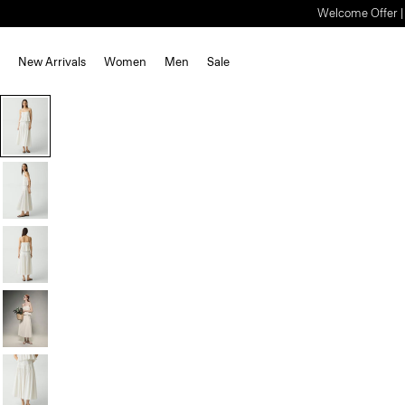
Welcome Offer | S
New Arrivals
Women
Men
Sale