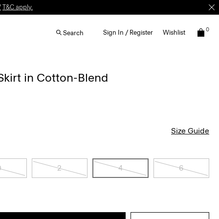
W
T&C apply.
0
Sign In / Register
Wishlist
Search
kirt in Cotton-Blend
Size Guide
0
2
4
6