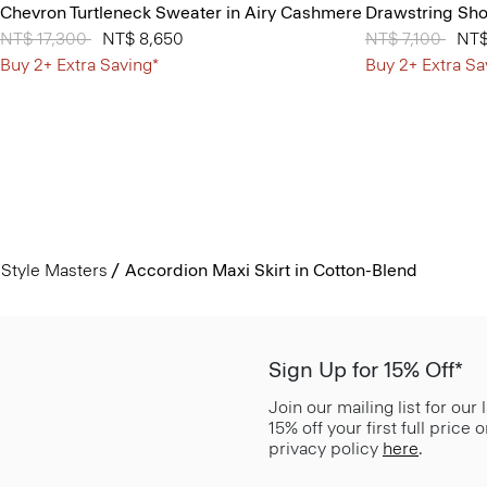
Chevron Turtleneck Sweater in Airy Cashmere
Drawstring Shor
Price reduced from
NT$ 17,300
to
NT$ 8,650
Price reduced 
NT$ 7,100
to
NT$
Buy 2+ Extra Saving*
Buy 2+ Extra Sa
Style Masters
Accordion Maxi Skirt in Cotton-Blend
Sign Up for 15% Off*
Join our mailing list for our
15% off your first full price
privacy policy
here
.