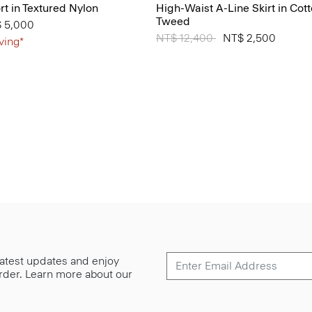
t in Textured Nylon
High-Waist A-Line Skirt in Cot
Tweed
from
 5,000
Price reduced from
NT$ 12,400
to
NT$ 2,500
ving*
 latest updates and enjoy
 order. Learn more about our