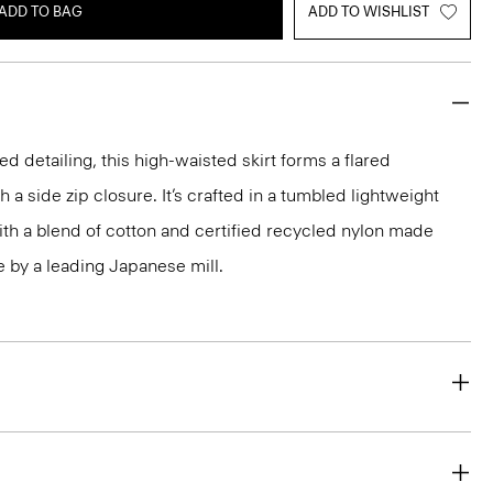
ADD TO BAG
ADD TO WISHLIST
ed detailing, this high-waisted skirt forms a flared
h a side zip closure. It’s crafted in a tumbled lightweight
th a blend of cotton and certified recycled nylon made
by a leading Japanese mill.