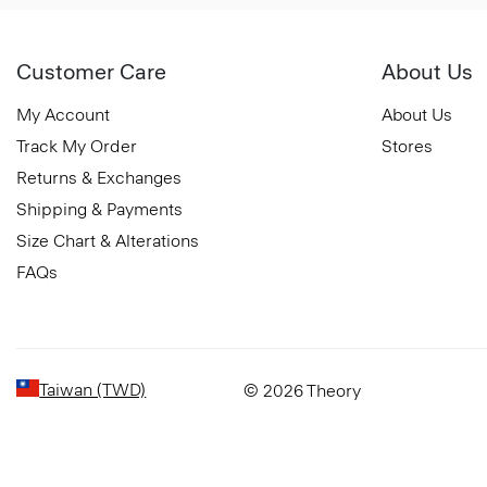
Customer Care
About Us
My Account
About Us
Track My Order
Stores
Returns & Exchanges
Shipping & Payments
Size Chart & Alterations
FAQs
Taiwan (TWD)
© 2026 Theory