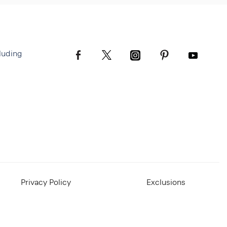
luding
Privacy Policy
Exclusions