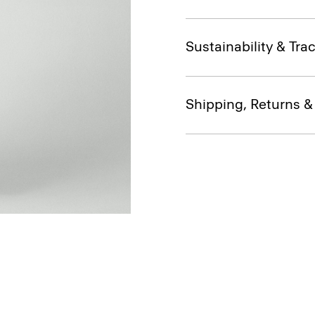
Sustainability & Trac
Shipping, Returns 